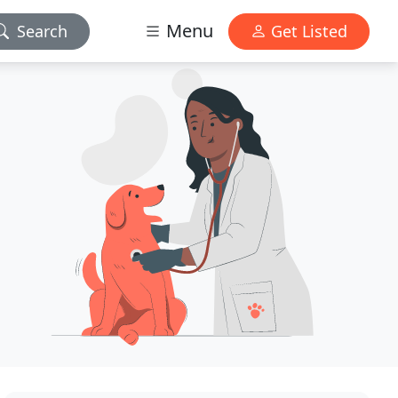
Menu
Search
Get Listed