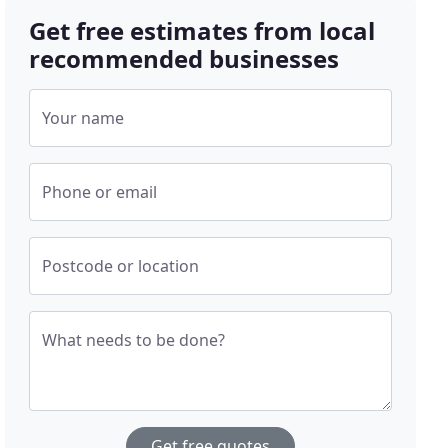
Get free estimates from local
recommended businesses
Your name
Phone or email
Postcode or location
What needs to be done?
Get free quotes