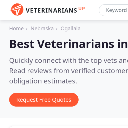
UP
VETERINARIANS
Home
Nebraska
Ogallala
Best Veterinarians i
Quickly connect with the top vets and
Read reviews from verified customer
obligation estimates.
Request Free Quotes