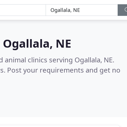
n
Ogallala, NE
 animal clinics serving Ogallala, NE.
s. Post your requirements and get no