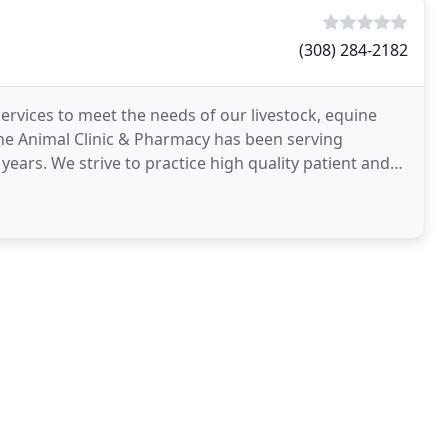
(308) 284-2182
ervices to meet the needs of our livestock, equine
the Animal Clinic & Pharmacy has been serving
ars. We strive to practice high quality patient and