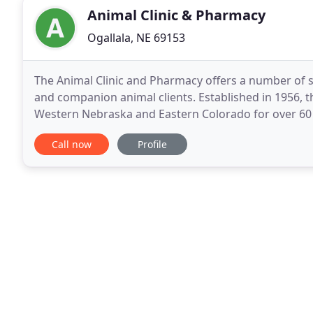
Animal Clinic & Pharmacy
Ogallala, NE 69153
The Animal Clinic and Pharmacy offers a number of s
and companion animal clients. Established in 1956, 
Western Nebraska and Eastern Colorado for over 60 ye
client care in our well equipped facilities. Clinical
Call now
Profile