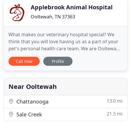
Applebrook Animal Hospital
Ooltewah, TN 37363
What makes our veterinary hospital special? We
think that you will love having us as a part of your
pet's personal health care team. We are Ooltewah,
Apison and Collegedale's hometown veterinarian,
Call now
Profile
less than a ten-mile drive from McDonald, TN and
less than a twenty-mile drive from Cleveland, TN.
Our pet hospital offers short wait times, personal
service
Near Ooltewah
13.0 mi
Chattanooga
21.5 mi
Sale Creek