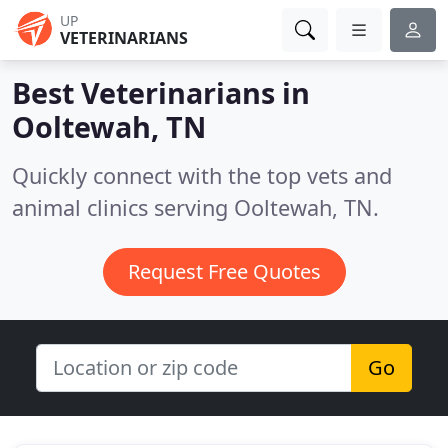
UP
VETERINARIANS
Best Veterinarians in
Ooltewah, TN
Quickly connect with the top vets and
animal clinics serving Ooltewah, TN.
Request Free Quotes
Go