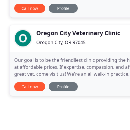
customized health care and treatment plans
Call now
Profile
Oregon City Veterinary Clinic
Oregon City, OR 97045
Our goal is to be the friendliest clinic providing the
at affordable prices. If expertise, compassion, and af
great vet, come visit us! We're an all walk-in practic
you're in a rush, feel free
Call now
Profile