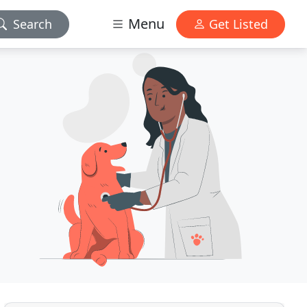
Menu
Search
Get Listed