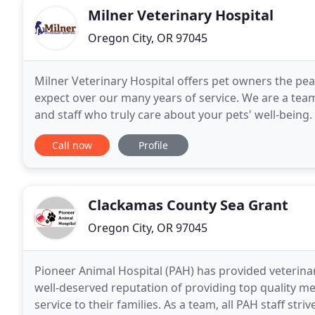
Milner Veterinary Hospital
Oregon City, OR 97045
Milner Veterinary Hospital offers pet owners the pea
expect over our many years of service. We are a tea
and staff who truly care about your pets' well-being.
pets, our skilled veterinarians are trained
Call now
Profile
Clackamas County Sea Grant
Oregon City, OR 97045
Pioneer Animal Hospital (PAH) has provided veterinar
well-deserved reputation of providing top quality med
service to their families. As a team, all PAH staff str