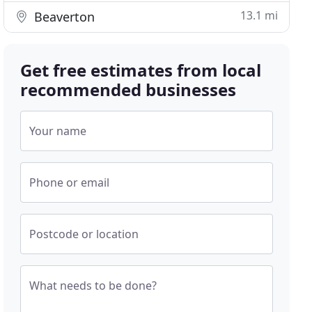
13.1 mi
Beaverton
Get free estimates from local
recommended businesses
Your name
Phone or email
Postcode or location
What needs to be done?