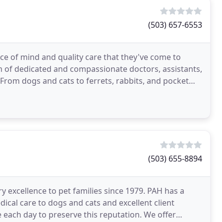
(503) 657-6553
ce of mind and quality care that they've come to
m of dedicated and compassionate doctors, assistants,
 From dogs and cats to ferrets, rabbits, and pocket
(503) 655-8894
y excellence to pet families since 1979. PAH has a
ical care to dogs and cats and excellent client
ive each day to preserve this reputation. We offer