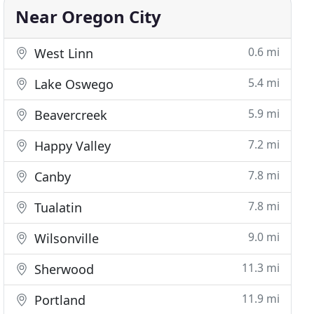
Near Oregon City
0.6 mi
West Linn
5.4 mi
Lake Oswego
5.9 mi
Beavercreek
7.2 mi
Happy Valley
7.8 mi
Canby
7.8 mi
Tualatin
9.0 mi
Wilsonville
11.3 mi
Sherwood
11.9 mi
Portland