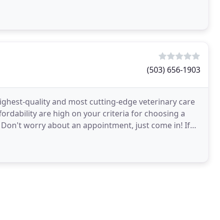
(503) 656-1903
 highest-quality and most cutting-edge veterinary care
fordability are high on your criteria for choosing a
e. Don't worry about an appointment, just come in! If