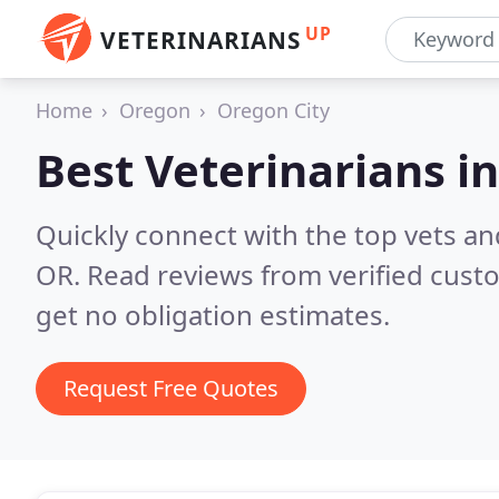
UP
VETERINARIANS
Home
Oregon
Oregon City
Best Veterinarians i
Quickly connect with the top vets and
OR.
Read reviews from verified cust
get no obligation estimates.
Request Free Quotes