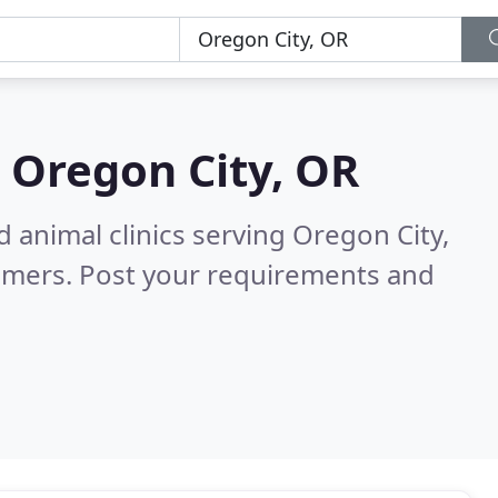
n
Oregon City, OR
 animal clinics serving Oregon City,
omers. Post your requirements and