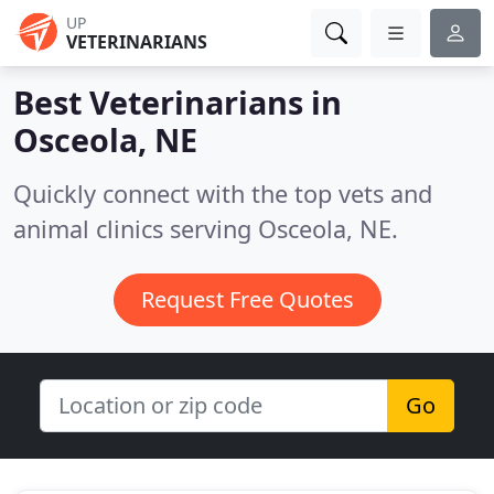
UP
VETERINARIANS
Best Veterinarians in
Osceola, NE
Quickly connect with the top vets and
animal clinics serving Osceola, NE.
Request Free Quotes
Go