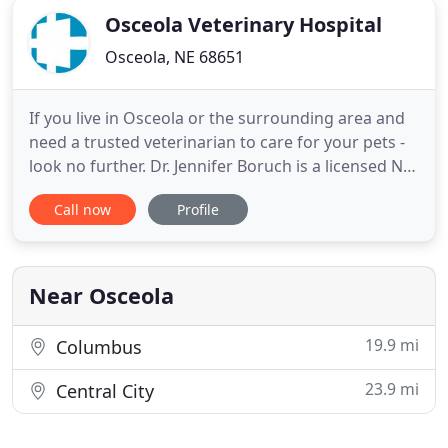
Osceola Veterinary Hospital
Osceola, NE 68651
If you live in Osceola or the surrounding area and
need a trusted veterinarian to care for your pets -
look no further. Dr. Jennifer Boruch is a licensed NE
veterinarian, treating all types of pets. Your pets'
Call now
Profile
health and wellbeing are very important to us, and
we take every possible measure to give your
animals the care they deserve. Osceola Veterinary
Near Osceola
19.9 mi
Columbus
23.9 mi
Central City