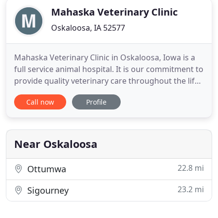
Mahaska Veterinary Clinic
Oskaloosa, IA 52577
Mahaska Veterinary Clinic in Oskaloosa, Iowa is a
full service animal hospital. It is our commitment to
provide quality veterinary care throughout the life
of your pet. Our services and facilities are designed
Call now
Profile
to assist in routine preventive care for young,
healthy pets; early detection and treatment of
disease as your pet ages; and complete medical
Near Oskaloosa
22.8 mi
Ottumwa
23.2 mi
Sigourney