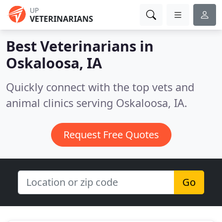
UP
VETERINARIANS
Best Veterinarians in
Oskaloosa, IA
Quickly connect with the top vets and
animal clinics serving Oskaloosa, IA.
Request Free Quotes
Go