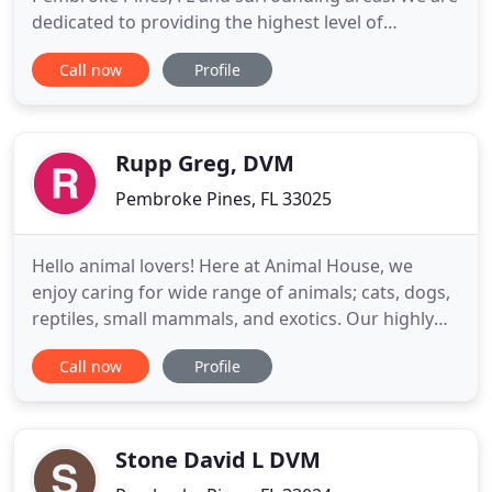
dedicated to providing the highest level of
veterinary medicine along with friendly,
Call now
Profile
compassionate service. We believe in treating every
patient as if they were our own pet, and giving
them the same loving attention and care. We are a
group of highly trained
Rupp Greg, DVM
Pembroke Pines, FL 33025
Hello animal lovers! Here at Animal House, we
enjoy caring for wide range of animals; cats, dogs,
reptiles, small mammals, and exotics. Our highly
skilled staff is ready to take care of your loved
Call now
Profile
ones. We devote our time to you and your pets,
and with open arms we welcome you to Animal
House. Animal House Veterinary Hospital is a full
service animal
Stone David L DVM