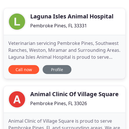
Laguna Isles Animal Hospital
Pembroke Pines, FL 33331
Veterinarian servicing Pembroke Pines, Southwest
Ranches, Weston, Miramar and Surrounding Areas.
Laguna Isles Animal Hospital is proud to serve
Pembroke Pines, FL and surrounding areas. We are
Call now
Profile
dedicated to providing the highest level of
veterinary medicine along with friendly,
compassionate service. We believe in treating every
patient as if they were
Animal Clinic Of Village Square
Pembroke Pines, FL 33026
Animal Clinic of Village Square is proud to serve
Pembroke Pines, FL and surrounding areas. We are