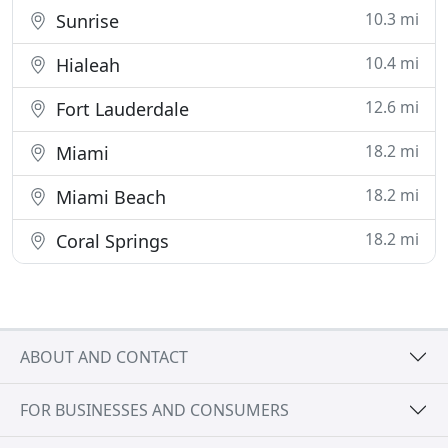
10.3 mi
Sunrise
10.4 mi
Hialeah
12.6 mi
Fort Lauderdale
18.2 mi
Miami
18.2 mi
Miami Beach
18.2 mi
Coral Springs
ABOUT AND CONTACT
FOR BUSINESSES AND CONSUMERS