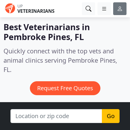
UP
VETERINARIANS
Best Veterinarians in
Pembroke Pines, FL
Quickly connect with the top vets and
animal clinics serving Pembroke Pines,
FL.
Request Free Quotes
Go