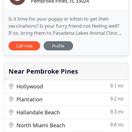
Pembroke Pines, FL 33024
Is it time for your puppy or kitten to get their
vaccinations? Is your furry friend not feeling well?
If so, bring them to Pasadena Lakes Animal Clinic
today. Since 1970, our team has provided our
Call now
Profile
clients with high-quality services in Pembroke
Pines, Florida, and the surrounding areas. We offer
a variety of veterinary services. From regular
check-ups
Near Pembroke Pines
9.1 mi
Hollywood
9.2 mi
Plantation
9.3 mi
Hallandale Beach
9.8 mi
North Miami Beach