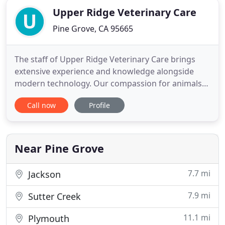
Upper Ridge Veterinary Care
Pine Grove, CA 95665
The staff of Upper Ridge Veterinary Care brings
extensive experience and knowledge alongside
modern technology. Our compassion for animals
and for their owners is foremost in mind every day.
Call now
Profile
Our goal is to help animals and the people who
care for them. We do this by working hard and
nurturing an animal care team that includes
veterinarian, staff, and
Near Pine Grove
7.7 mi
Jackson
7.9 mi
Sutter Creek
11.1 mi
Plymouth