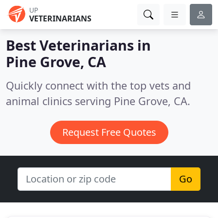
UP
VETERINARIANS
Best Veterinarians in
Pine Grove, CA
Quickly connect with the top vets and
animal clinics serving Pine Grove, CA.
Request Free Quotes
Go