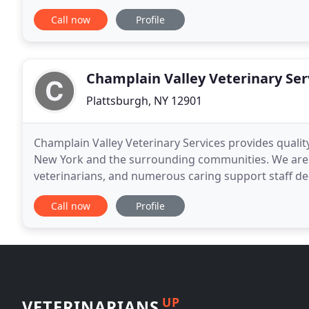
vaccines. Your pet will feel happy and healthy
Call now
Profile
Champlain Valley Veterinary Ser
Plattsburgh, NY 12901
Champlain Valley Veterinary Services provides quality
New York and the surrounding communities. We are 
veterinarians, and numerous caring support staff de
are a full-service animal hospital emphasizing preven
Call now
Profile
UP
VETERINARIANS