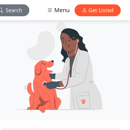
Menu
Search
Get Listed