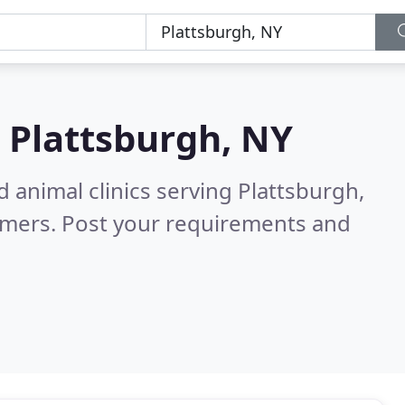
n
Plattsburgh, NY
 animal clinics serving Plattsburgh,
omers. Post your requirements and