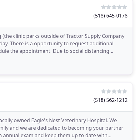
(518) 645-0178
g (the clinic parks outside of Tractor Supply Company
ay. There is a opportunity to request additional
dule the appointment. Due to social distancing
(518) 562-1212
 locally owned Eagle's Nest Veterinary Hospital. We
family and we are dedicated to becoming your partner
an annual exam and keep them up to date with