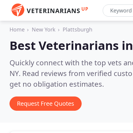
UP
VETERINARIANS
Home
New York
Plattsburgh
Best Veterinarians i
Quickly connect with the top vets and
NY.
Read reviews from verified cust
get no obligation estimates.
Request Free Quotes