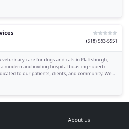
vices
(518) 563-5551
 veterinary care for dogs and cats in Plattsburgh,
a modern and inviting hospital boasting superb
dicated to our patients, clients, and community. We
tive
About us