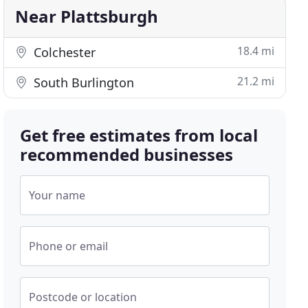
Near Plattsburgh
18.4 mi
Colchester
21.2 mi
South Burlington
Get free estimates from local
recommended businesses
Your name
Phone or email
Postcode or location