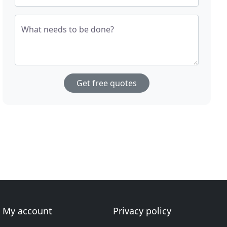
What needs to be done?
Get free quotes
My account
Privacy policy