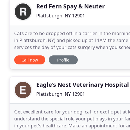
Red Fern Spay & Neuter
Plattsburgh, NY 12901
Cats are to be dropped off in a carrier in the mornin
in Plattsburgh, NY) and picked up at 11AM the same d
services the day of your cats surgery when you sche
protocols - no one will be allowed to enter the
Call now
Profile
Eagle's Nest Veterinary Hospital
Plattsburgh, NY 12901
Get excellent care for your dog, cat, or exotic pet at
understand the special role your pet plays in your 
in your pet's healthcare. Make an appointment for 