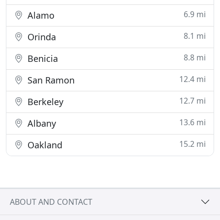
6.9 mi
Alamo
8.1 mi
Orinda
8.8 mi
Benicia
12.4 mi
San Ramon
12.7 mi
Berkeley
13.6 mi
Albany
15.2 mi
Oakland
ABOUT AND CONTACT