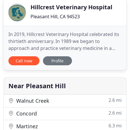
Hillcrest Veterinary Hospital
Pleasant Hill, CA 94523
In 2019, Hillcrest Veterinary Hospital celebrated its
thirtieth anniversary. In 1989 we began to
approach and practice veterinary medicine in a
more holistic manner, celebrating the bond
Call now
Profile
between our patients and their families, and we
strive to support that bond through the best, most
current medical, diagnostic, and surgical methods
available. Ensure
Near Pleasant Hill
2.6 mi
Walnut Creek
2.6 mi
Concord
6.3 mi
Martinez