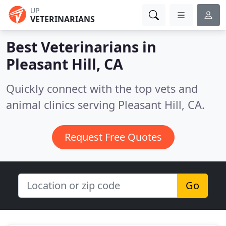
UP
VETERINARIANS
Best Veterinarians in
Pleasant Hill, CA
Quickly connect with the top vets and
animal clinics serving Pleasant Hill, CA.
Request Free Quotes
Go