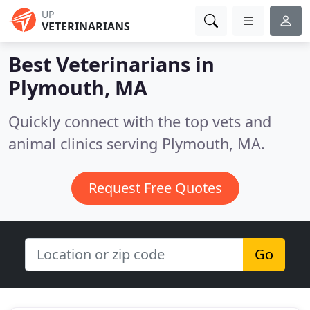
UP
VETERINARIANS
Best Veterinarians in
Plymouth, MA
Quickly connect with the top vets and
animal clinics serving Plymouth, MA.
Request Free Quotes
Go