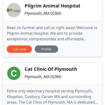
Pilgrim Animal Hospital
Plymouth, MA 02360
Read no further and call us right away! Welcome to
Pilgrim Animal Hospital. We aim to provide
exceptional, compassionate and affordable
veterinary care for the cats and dogs of Plymouth
Call now
Profile
county. If you live in Plymouth or the surrounding
area in MA, then you have picked the perfect site to
find a veterinarian. Dr. William Murphy is a licensed
veterinarian
Cat Clinic Of Plymouth
Plymouth, MA 02360
Feline only veterinary hospital serving Plymouth,
Kingston, Duxbury, Carver MA and surrounding
areas. The Cat Clinic of Plymouth, MA is dedicated