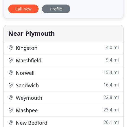
to the loving and compassionate veterinary care of
Call now
Profile
cats. Services include preventive care and complete
medical, diagnostic, dental & surgical care. From
wellness examinations to advanced diagnostics
including
Near Plymouth
4.0 mi
Kingston
9.4 mi
Marshfield
15.4 mi
Norwell
16.4 mi
Sandwich
22.8 mi
Weymouth
23.4 mi
Mashpee
26.1 mi
New Bedford