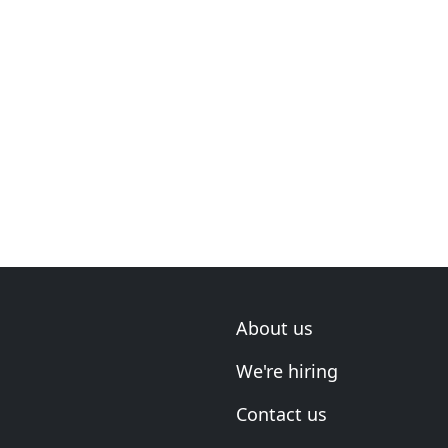
About us
We're hiring
Contact us