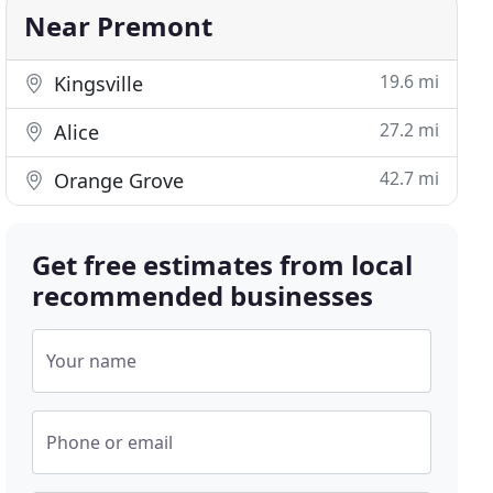
Near Premont
19.6 mi
Kingsville
27.2 mi
Alice
42.7 mi
Orange Grove
Get free estimates from local
recommended businesses
Your name
Phone or email