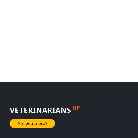
UP
VETERINARIANS
Are you a pro?