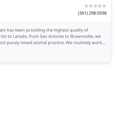
(361) 298-0598
team has been providing the highest quality of
isti to Laredo, from San Antonio to Brownsville, we
ost purely mixed animal practice. We routinely work