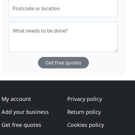
Postcode or location
What needs to be done?
Get free quotes
My account
Privacy policy
Add your business
Return policy
Get free quotes
Cookies policy