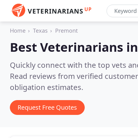
UP
VETERINARIANS
Home
Texas
Premont
Best Veterinarians i
Quickly connect with the top vets an
Read reviews from verified customer
obligation estimates.
Request Free Quotes