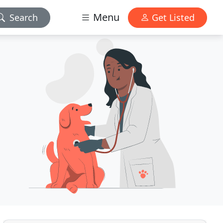
Menu
Search
Get Listed