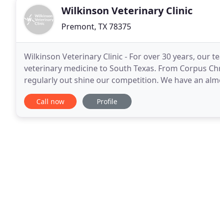
Wilkinson Veterinary Clinic
Premont, TX 78375
Wilkinson Veterinary Clinic - For over 30 years, our 
veterinary medicine to South Texas. From Corpus Chr
regularly out shine our competition. We have an alm
with horses, cattle, cats, dogs, sheep, goats
Call now
Profile