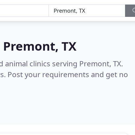
n
Premont, TX
d animal clinics serving Premont, TX.
s. Post your requirements and get no