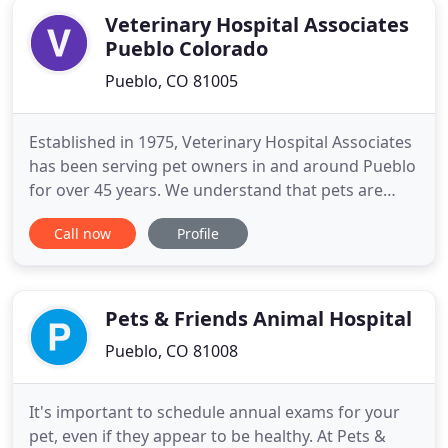
Veterinary Hospital Associates
Pueblo Colorado
Pueblo, CO 81005
Established in 1975, Veterinary Hospital Associates
has been serving pet owners in and around Pueblo
for over 45 years. We understand that pets are
family which is exactly why we treat our patients as
Call now
Profile
if they were our own. If you're looking for
compassionate care and individualized treatment
for your furry friend, you've come to the right
place.
Pets & Friends Animal Hospital
Pueblo, CO 81008
It's important to schedule annual exams for your
pet, even if they appear to be healthy. At Pets &