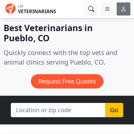
UP
VETERINARIANS
Best Veterinarians in
Pueblo, CO
Quickly connect with the top vets and
animal clinics serving Pueblo, CO.
Request Free Quotes
Go