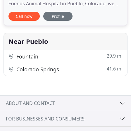
Friends Animal Hospital in Pueblo, Colorado, we
offer tours of our facility when time allows, so you
Call now
Profile
know exactly what kind of care your pet will receive
as well as become familiar with our friendly staff.
We will always greet you with a smile and listen
Near Pueblo
29.9 mi
Fountain
41.6 mi
Colorado Springs
ABOUT AND CONTACT
FOR BUSINESSES AND CONSUMERS