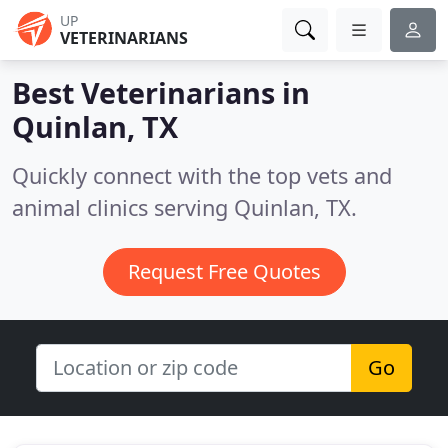
UP
VETERINARIANS
Best Veterinarians in
Quinlan, TX
Quickly connect with the top vets and
animal clinics serving Quinlan, TX.
Request Free Quotes
Go