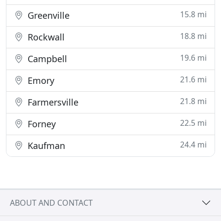
15.8 mi
Greenville
18.8 mi
Rockwall
19.6 mi
Campbell
21.6 mi
Emory
21.8 mi
Farmersville
22.5 mi
Forney
24.4 mi
Kaufman
ABOUT AND CONTACT