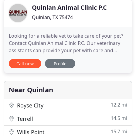
Quinlan Animal Clinic P.C
Quinlan, TX 75474
Looking for a reliable vet to take care of your pet?
Contact Quinlan Animal Clinic P.C. Our veterinary
assistants can provide your pet with care and
compassion along with quality treatment and
Call now
Profile
prescribed diet. We offer same-day service and are
the lowest priced vet clinic in the area. Call us today
to schedule an appointment. We are a local, family
Near Quinlan
12.2 mi
Royse City
14.5 mi
Terrell
15.7 mi
Wills Point