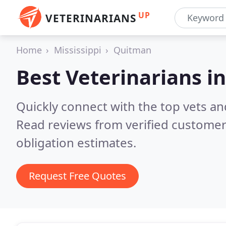
UP
VETERINARIANS
Home
Mississippi
Quitman
Best Veterinarians i
Quickly connect with the top vets an
Read reviews from verified customer
obligation estimates.
Request Free Quotes