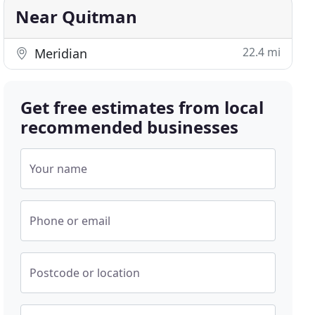
Near Quitman
22.4 mi
Meridian
Get free estimates from local
recommended businesses
Your name
Phone or email
Postcode or location