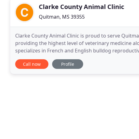
Clarke County Animal Clinic
Quitman, MS 39355
Clarke County Animal Clinic is proud to serve Quitm
providing the highest level of veterinary medicine al
specializes in French and English bulldog reproductive
they were our own pet, and giving them
Call now
Profile