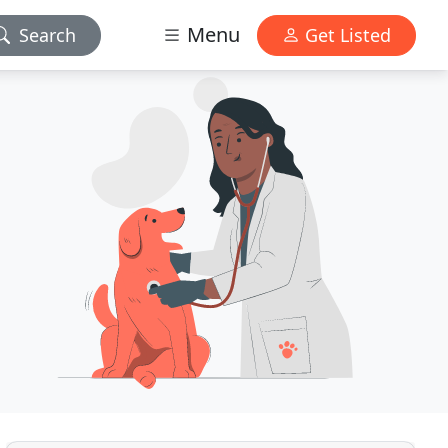
Menu
Search
Get Listed