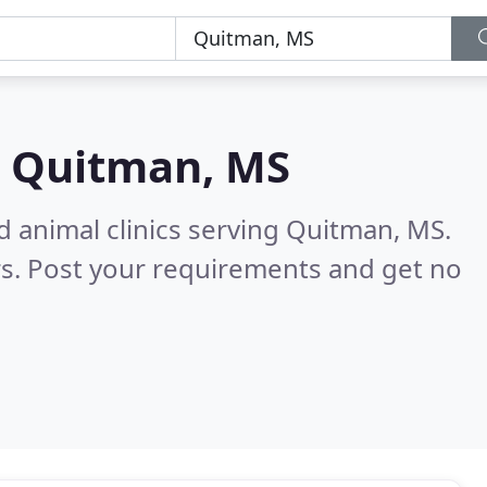
n
Quitman, MS
d animal clinics serving Quitman, MS.
s. Post your requirements and get no