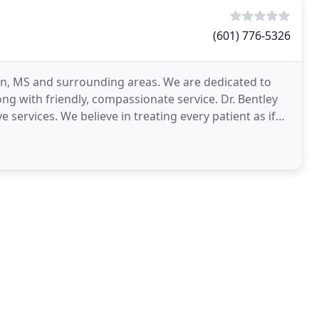
(601) 776-5326
an, MS and surrounding areas. We are dedicated to
ong with friendly, compassionate service. Dr. Bentley
 services. We believe in treating every patient as if