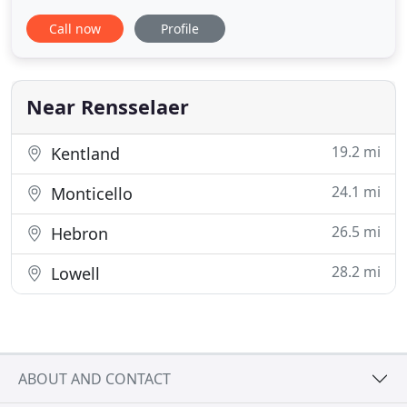
veterinary building to share with all my patients,
Call now
Profile
family, and staff. This is located behind Walmart,
just east of Fountain Stone Theaters. We will
continue to board your pets at 1103 N Cullen
Street. The hours
Near Rensselaer
19.2 mi
Kentland
24.1 mi
Monticello
26.5 mi
Hebron
28.2 mi
Lowell
ABOUT AND CONTACT