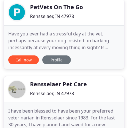
PetVets On The Go
Rensselaer, IN 47978
Have you ever had a stressful day at the vet,
perhaps because your dog insisted on barking
incessantly at every moving thing in sight? Is
helping your cat into her carrier like pulling teeth,
Call now
Profile
or is there just not a vet nearby? Regardless of
what's keeping you from bringing your pet to a vet,
PetVets on the Go offers a mobile vet solution for
Rennselaer
Rensselaer Pet Care
Rensselaer, IN 47978
I have been blessed to have been your preferred
veterinarian in Rensselaer since 1983. For the last
30 years, I have planned and saved for a new