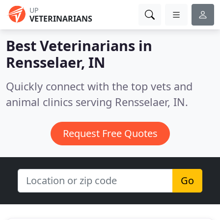
UP
VETERINARIANS
Best Veterinarians in
Rensselaer, IN
Quickly connect with the top vets and
animal clinics serving Rensselaer, IN.
Request Free Quotes
Go