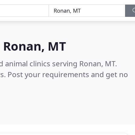
n
Ronan, MT
d animal clinics serving Ronan, MT.
s. Post your requirements and get no