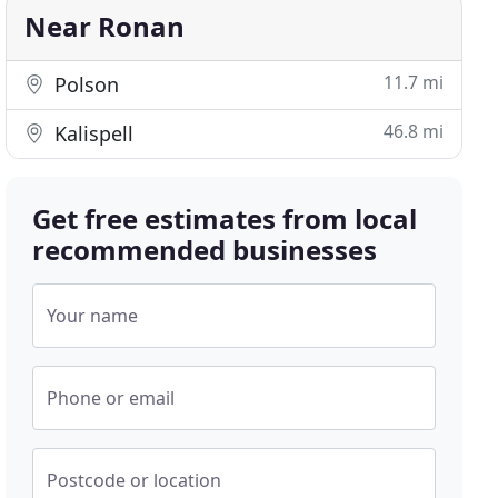
Near Ronan
11.7 mi
Polson
46.8 mi
Kalispell
Get free estimates from local
recommended businesses
Your name
Phone or email
Postcode or location