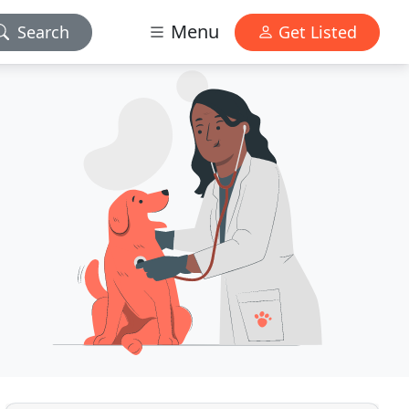
Menu
Search
Get Listed