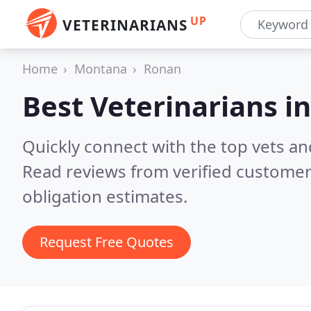
UP
VETERINARIANS
Home
Montana
Ronan
Best Veterinarians i
Quickly connect with the top vets an
Read reviews from verified customer
obligation estimates.
Request Free Quotes