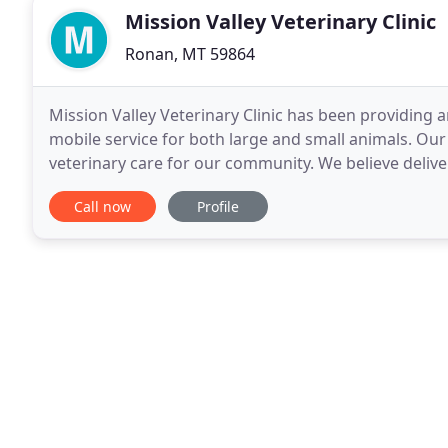
Mission Valley Veterinary Clinic
Ronan, MT 59864
Mission Valley Veterinary Clinic has been providing an
mobile service for both large and small animals. Ou
veterinary care for our community. We believe deliver
quality of life and therefore the quality
Call now
Profile