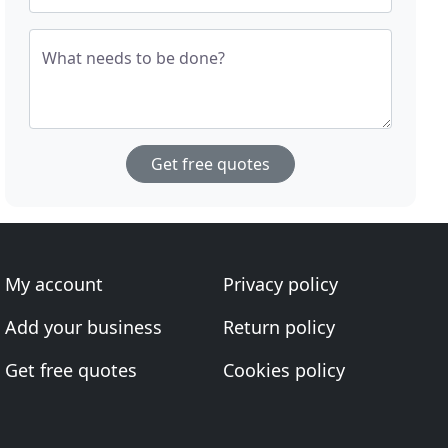
What needs to be done?
Get free quotes
My account
Privacy policy
Add your business
Return policy
Get free quotes
Cookies policy