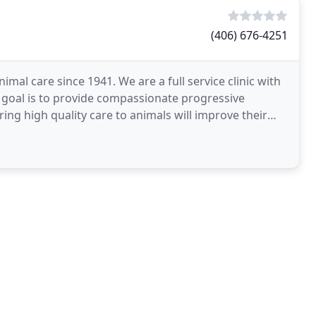
(406) 676-4251
imal care since 1941. We are a full service clinic with
r goal is to provide compassionate progressive
ing high quality care to animals will improve their