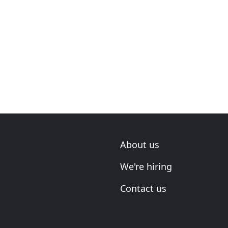
About us
We're hiring
Contact us