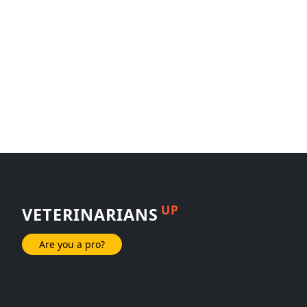
UP
VETERINARIANS
Are you a pro?