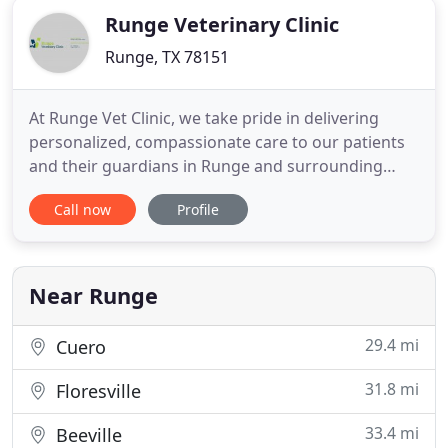
Runge Veterinary Clinic
Runge, TX 78151
At Runge Vet Clinic, we take pride in delivering
personalized, compassionate care to our patients
and their guardians in Runge and surrounding
areas. Our team strives to provide a comfortable
Call now
Profile
environment for our patients and clients and we
want everyone, either two legged or four, to feel
welcome as soon as they enter our veterinary
clinic. This all
Near Runge
29.4 mi
Cuero
31.8 mi
Floresville
33.4 mi
Beeville