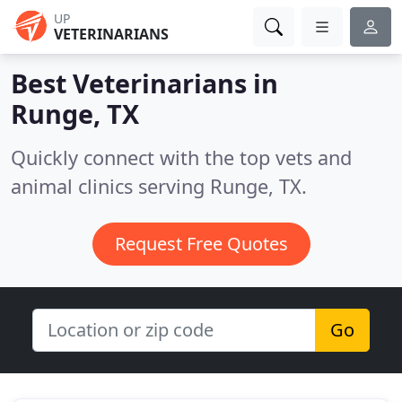
UP
VETERINARIANS
Best Veterinarians in
Runge, TX
Quickly connect with the top vets and
animal clinics serving Runge, TX.
Request Free Quotes
Go