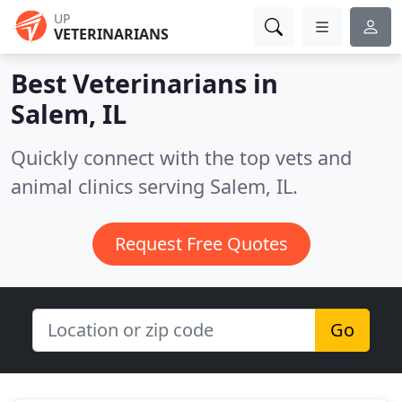
UP
VETERINARIANS
Best Veterinarians in
Salem, IL
Quickly connect with the top vets and
animal clinics serving Salem, IL.
Request Free Quotes
Go