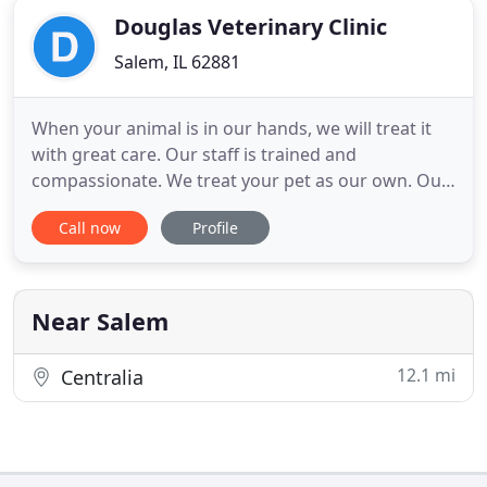
Douglas Veterinary Clinic
Salem, IL 62881
When your animal is in our hands, we will treat it
with great care. Our staff is trained and
compassionate. We treat your pet as our own. Our
staff consists of three secretaries, two CVTs, one
Call now
Profile
surgical assistant and two veterinarians.
Preventative care is our emphasis. By addressing
conditions when they first start, we can help
preserve the quality
Near Salem
12.1 mi
Centralia