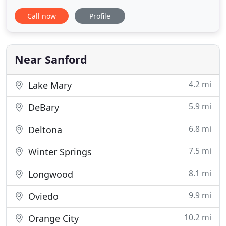
We provide primary care, surgical services,
Call now
Profile
emergency care, preventative care, and diagnostics
for both dogs and cats. Our animal clinic has
cutting edge tools, like our digital x-ray and CO2
surgical laser, to make
Near Sanford
4.2 mi
Lake Mary
5.9 mi
DeBary
6.8 mi
Deltona
7.5 mi
Winter Springs
8.1 mi
Longwood
9.9 mi
Oviedo
10.2 mi
Orange City