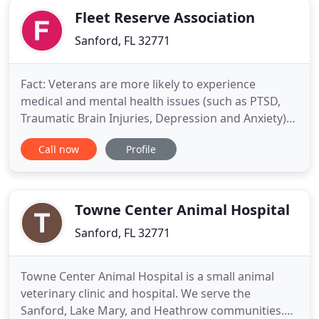
Fleet Reserve Association
Sanford, FL 32771
Fact: Veterans are more likely to experience
medical and mental health issues (such as PTSD,
Traumatic Brain Injuries, Depression and Anxiety)
and are less likely to be diagnosed. Though
Call now
Profile
sentencing is always at the discretion of the judge,
clients with military service often have tailored
options available to them. Veterans returning from
combat may
Towne Center Animal Hospital
Sanford, FL 32771
Towne Center Animal Hospital is a small animal
veterinary clinic and hospital. We serve the
Sanford, Lake Mary, and Heathrow communities.