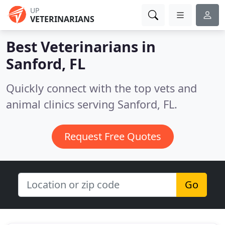
UP
VETERINARIANS
Best Veterinarians in
Sanford, FL
Quickly connect with the top vets and
animal clinics serving Sanford, FL.
Request Free Quotes
Go