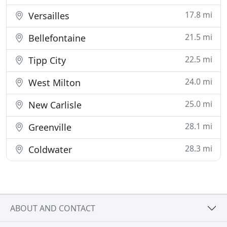
17.8 mi
Versailles
21.5 mi
Bellefontaine
22.5 mi
Tipp City
24.0 mi
West Milton
25.0 mi
New Carlisle
28.1 mi
Greenville
28.3 mi
Coldwater
ABOUT AND CONTACT