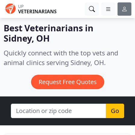
UP
VETERINARIANS
Best Veterinarians in
Sidney, OH
Quickly connect with the top vets and
animal clinics serving Sidney, OH.
Request Free Quotes
Go