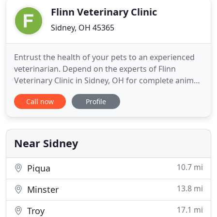
Flinn Veterinary Clinic
Sidney, OH 45365
Entrust the health of your pets to an experienced
veterinarian. Depend on the experts of Flinn
Veterinary Clinic in Sidney, OH for complete animal
care. From preventive medicine to pet boarding
Call now
Profile
and daycare, you can be sure your furry friends
have a second home with us. Bring back the
cheerfulness of your lovable companions and ease
their discomfort
Near Sidney
10.7 mi
Piqua
13.8 mi
Minster
17.1 mi
Troy