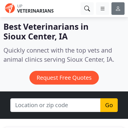
UP
VETERINARIANS
Best Veterinarians in
Sioux Center, IA
Quickly connect with the top vets and
animal clinics serving Sioux Center, IA.
Request Free Quotes
Go