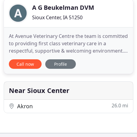
A G Beukelman DVM
Sioux Center, IA 51250
At Avenue Veterinary Centre the team is committed
to providing first class veterinary care in a
respectful, supportive & welcoming environment.
We believe that all animals deserve to be treated in
Call now
Profile
a compassionate manner with minimal stress
because their welfare is our top priority. Every
member of our team is trusted, valued and
contributes to the overall
Near Sioux Center
26.0 mi
Akron