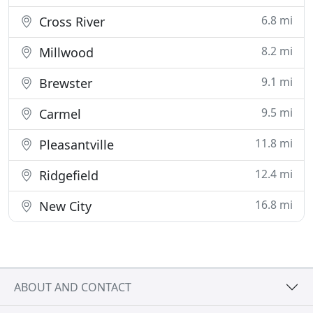
6.8 mi
Cross River
8.2 mi
Millwood
9.1 mi
Brewster
9.5 mi
Carmel
11.8 mi
Pleasantville
12.4 mi
Ridgefield
16.8 mi
New City
ABOUT AND CONTACT