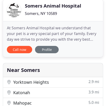
Somers Animal Hospital
Somers, NY 10589
At Somers Animal Hospital we understand that
your pet is a very special part of your family. Every
day we strive to provide you with the very best
veterinary care possible. We take great care to do
Call now
Profile
this in a manner that lessens, or eliminates, the
stress you and your pet may feel when coming to
the veterinarian. What does it mean to be an
Accredited
Near Somers
2.9 mi
Yorktown Heights
3.9 mi
Katonah
5.0 mi
Mahopac