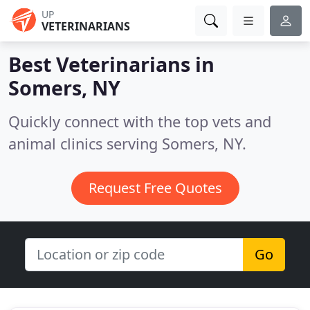
UP
VETERINARIANS
Best Veterinarians in
Somers, NY
Quickly connect with the top vets and
animal clinics serving Somers, NY.
Request Free Quotes
Go