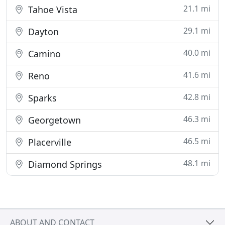
21.1 mi
Tahoe Vista
29.1 mi
Dayton
40.0 mi
Camino
41.6 mi
Reno
42.8 mi
Sparks
46.3 mi
Georgetown
46.5 mi
Placerville
48.1 mi
Diamond Springs
ABOUT AND CONTACT