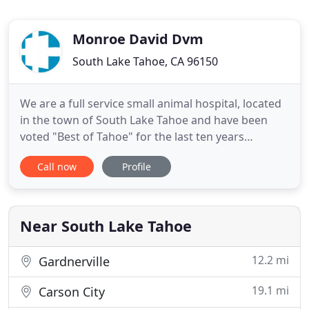
Monroe David Dvm
South Lake Tahoe, CA 96150
We are a full service small animal hospital, located
in the town of South Lake Tahoe and have been
voted "Best of Tahoe" for the last ten years
straight. Sierra Vet Hospital offers general health
Call now
Profile
exam, full range of diagnostics, chronic disease
management, routine and emergency surgery,
digital and dental radiography, dental cleaning and
extractions
Near South Lake Tahoe
12.2 mi
Gardnerville
19.1 mi
Carson City