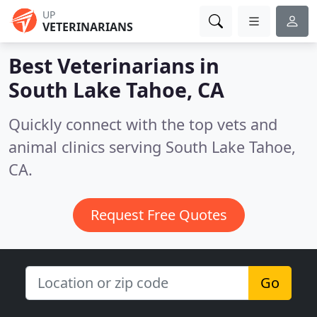
UP
VETERINARIANS
Best Veterinarians in
South Lake Tahoe, CA
Quickly connect with the top vets and
animal clinics serving South Lake Tahoe,
CA.
Request Free Quotes
Go