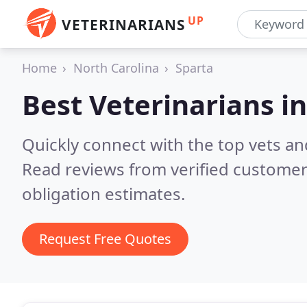
UP
VETERINARIANS
Home
North Carolina
Sparta
Best Veterinarians i
Quickly connect with the top vets and
Read reviews from verified customer
obligation estimates.
Request Free Quotes