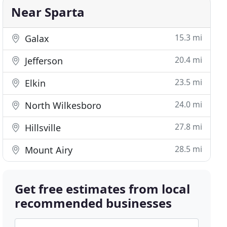
Near Sparta
15.3 mi
Galax
20.4 mi
Jefferson
23.5 mi
Elkin
24.0 mi
North Wilkesboro
27.8 mi
Hillsville
28.5 mi
Mount Airy
Get free estimates from local
recommended businesses