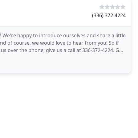
(336) 372-4224
l! We're happy to introduce ourselves and share a little
And of course, we would love to hear from you! So if
o us over the phone, give us a call at 336-372-4224. Get