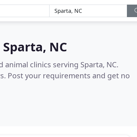
n
Sparta, NC
 animal clinics serving Sparta, NC.
s. Post your requirements and get no