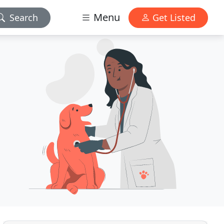
Menu
Search
Get Listed