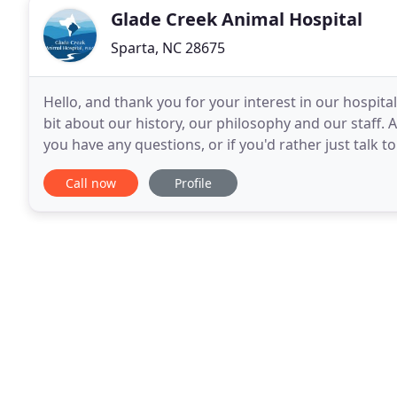
Glade Creek Animal Hospital
Sparta, NC 28675
Hello, and thank you for your interest in our hospita
bit about our history, our philosophy and our staff. 
you have any questions, or if you'd rather just talk t
to know the doctors and
Call now
Profile