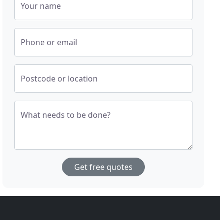
Your name
Phone or email
Postcode or location
What needs to be done?
Get free quotes