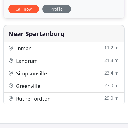
performed by our highly experienced staff. Pets
Call now
Profile
can get sick just like humans. They break bones
and become afflicted with other injuries.
Veterinarian specialists at Pet Vac are always on
standby to serve you
Near Spartanburg
11.2 mi
Inman
21.3 mi
Landrum
23.4 mi
Simpsonville
27.0 mi
Greenville
29.0 mi
Rutherfordton