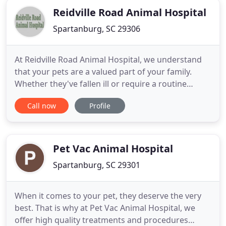
Reidville Road Animal Hospital
Spartanburg, SC 29306
At Reidville Road Animal Hospital, we understand
that your pets are a valued part of your family.
Whether they've fallen ill or require a routine
checkup, there's no reason you should settle for
Call now
Profile
subpar assistance. That's where our talented
veterinarians step in. When you visit our pet clinic,
our veterinarian doctor will ensure your animals
receive
Pet Vac Animal Hospital
Spartanburg, SC 29301
When it comes to your pet, they deserve the very
best. That is why at Pet Vac Animal Hospital, we
offer high quality treatments and procedures