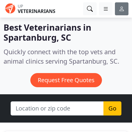
UP
VETERINARIANS
Best Veterinarians in
Spartanburg, SC
Quickly connect with the top vets and
animal clinics serving Spartanburg, SC.
Request Free Quotes
Go