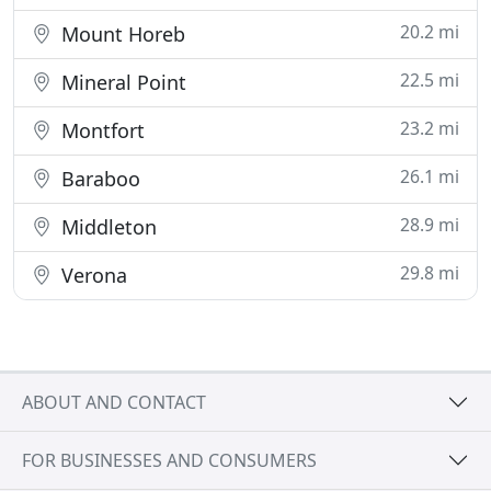
20.2 mi
Mount Horeb
22.5 mi
Mineral Point
23.2 mi
Montfort
26.1 mi
Baraboo
28.9 mi
Middleton
29.8 mi
Verona
ABOUT AND CONTACT
FOR BUSINESSES AND CONSUMERS