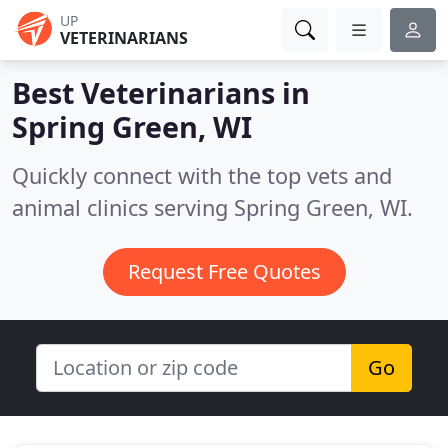
UP
VETERINARIANS
Best Veterinarians in
Spring Green, WI
Quickly connect with the top vets and
animal clinics serving Spring Green, WI.
Request Free Quotes
Go