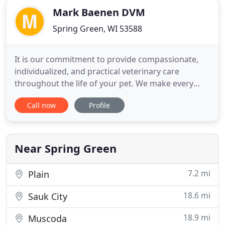
Mark Baenen DVM
Spring Green, WI 53588
It is our commitment to provide compassionate,
individualized, and practical veterinary care
throughout the life of your pet. We make every
effort to get to know you and your pet to help us
Call now
Profile
tailor surgical, medical, and preventative medicine
recommendations that reflect your pet's lifestyle
and disease risks. We understand the special role
your pet
Near Spring Green
7.2 mi
Plain
18.6 mi
Sauk City
18.9 mi
Muscoda