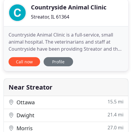
Countryside Animal Clinic
Streator, IL 61364
Countryside Animal Clinic is a full-service, small
animal hospital. The veterinarians and staff at
Countryside have been providing Streator and the
surrounding communities with outstanding
Call now
Profile
veterinary care for over 30 years. Dr. Susan Schmitt
first opened the clinic in 1985, as a single doctor.
Since then, Countryside has evolved to become a
modern five
Near Streator
15.5 mi
Ottawa
21.4 mi
Dwight
27.0 mi
Morris