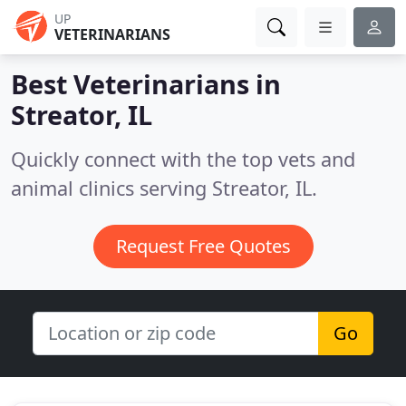
UP
VETERINARIANS
Best Veterinarians in
Streator, IL
Quickly connect with the top vets and
animal clinics serving Streator, IL.
Request Free Quotes
Go