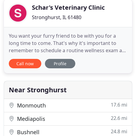
Schar's Veterinary Clinic
Stronghurst, IL 61480
You want your furry friend to be with you for a
long time to come. That's why it's important to
remember to schedule a routine wellness exam at
Schar's Veterinary Clinic. The key to optimal health
Call now
Profile
is maintaining excellent dental habits. If you've
noticed plaque building up on your pet's teeth, it's
time to make an appointment. The key to
maintaining
Near Stronghurst
17.6 mi
Monmouth
22.6 mi
Mediapolis
24.8 mi
Bushnell