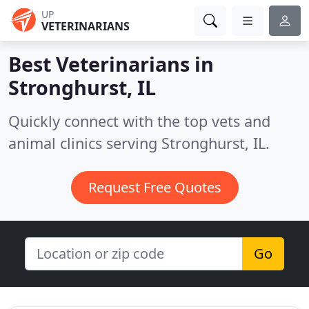
UP
VETERINARIANS
Best Veterinarians in
Stronghurst, IL
Quickly connect with the top vets and
animal clinics serving Stronghurst, IL.
Request Free Quotes
Go