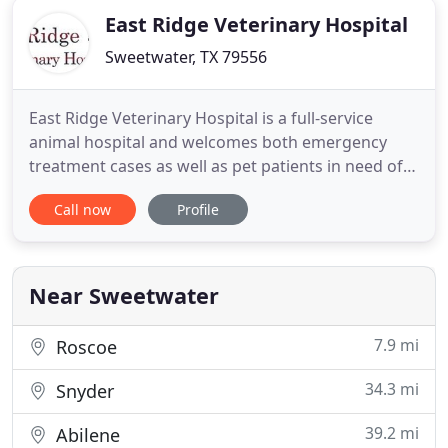
East Ridge Veterinary Hospital
Sweetwater, TX 79556
East Ridge Veterinary Hospital is a full-service
animal hospital and welcomes both emergency
treatment cases as well as pet patients in need of
routine medical, surgical, and dental care. Dr. Jerod
Call now
Profile
Peek has years of experience treating serious
conditions and offering regular pet wellness care.
Beyond first-rate pet care, we make our clinic
comfortable
Near Sweetwater
7.9 mi
Roscoe
34.3 mi
Snyder
39.2 mi
Abilene