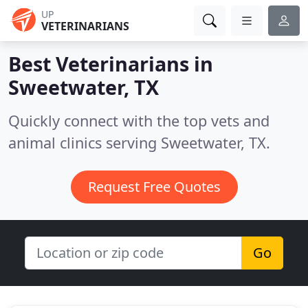
UP
VETERINARIANS
Best Veterinarians in
Sweetwater, TX
Quickly connect with the top vets and
animal clinics serving Sweetwater, TX.
Request Free Quotes
Go