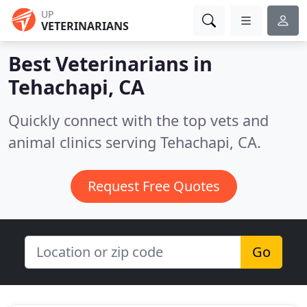
UP
VETERINARIANS
Best Veterinarians in
Tehachapi, CA
Quickly connect with the top vets and
animal clinics serving Tehachapi, CA.
Request Free Quotes
Go