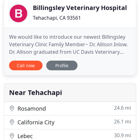
Billingsley Veterinary Hospital
Tehachapi, CA 93561
We would like to introduce our newest Billingsley
Veterinary Clinic Family Member~ Dr. Allison Inlow.
Dr. Allison graduated from UC Davis Veterinary
School in 2017. She worked a year in Wisconsin at a
Call now
Profile
Cattle/Dairy Practice. We are excited to be able to
serve more people and continue growth in the
practice.
Near Tehachapi
24.6 mi
Rosamond
26.1 mi
California City
30.9 mi
Lebec