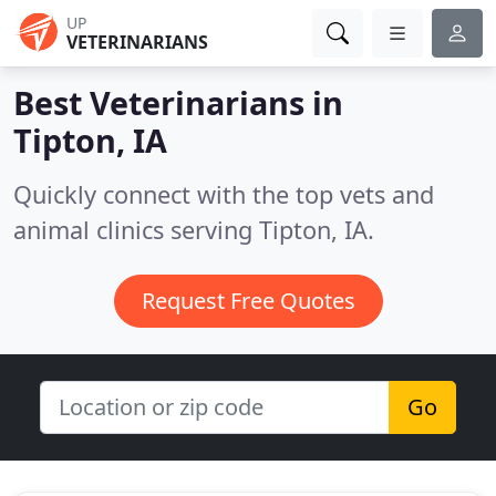
UP
VETERINARIANS
Best Veterinarians in
Tipton, IA
Quickly connect with the top vets and
animal clinics serving Tipton, IA.
Request Free Quotes
Go