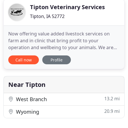
Tipton Veterinary Services
Tipton, IA 52772
Now offering value added livestock services on
farm and in clinic that bring profit to your
operation and wellbeing to your animals. We are
dedicated to providing excellent care including
Call now
Profile
prevention, treatment, and follow up. Call to learn
more. If you live in Tipton, New Liberty or the
surrounding area and need a trusted veterinarian
to care for your
Near Tipton
13.2 mi
West Branch
20.9 mi
Wyoming