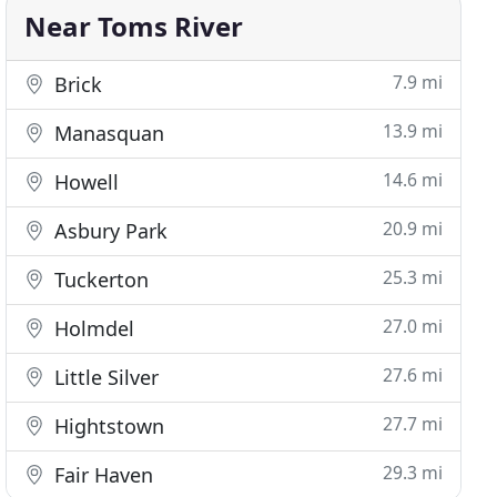
Near Toms River
7.9 mi
Brick
13.9 mi
Manasquan
14.6 mi
Howell
20.9 mi
Asbury Park
25.3 mi
Tuckerton
27.0 mi
Holmdel
27.6 mi
Little Silver
27.7 mi
Hightstown
29.3 mi
Fair Haven