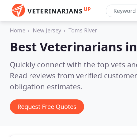
UP
VETERINARIANS
Home
New Jersey
Toms River
Best Veterinarians i
Quickly connect with the top vets and
Read reviews from verified customer
obligation estimates.
Request Free Quotes