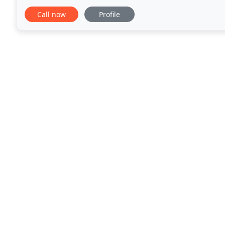
company or our services. Whether you need Vet Sca
Call now
Profile