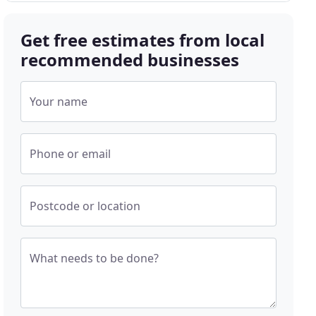
Get free estimates from local
recommended businesses
Your name
Phone or email
Postcode or location
What needs to be done?