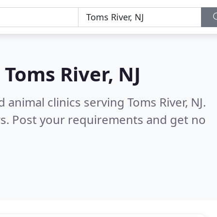
n
Toms River, NJ
 animal clinics serving Toms River, NJ.
s. Post your requirements and get no