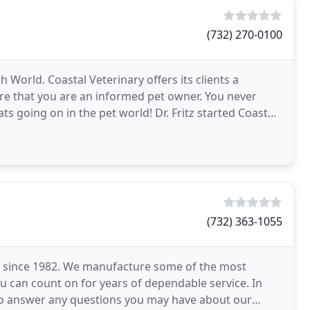
(732) 270-0100
 World. Coastal Veterinary offers its clients a
re that you are an informed pet owner. You never
ts going on in the pet world! Dr. Fritz started Coastal
(732) 363-1055
y since 1982. We manufacture some of the most
ou can count on for years of dependable service. In
e to answer any questions you may have about our