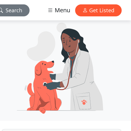
Menu
Search
Get Listed