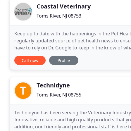
Coastal Veterinary
Toms River, NJ 08753
Keep up to date with the happenings in the Pet Health
regularly updated source of pet health news to ensu
have to rely on Dr. Google to keep in the know of wha
Veterinary as a Mobile Practice. As his clientele
Call now
Profile
Technidyne
Toms River, NJ 08755
Technidyne has been serving the Veterinary Industr
Innovative, reliable and high quality products that y
addition, our friendly and professional staff is her