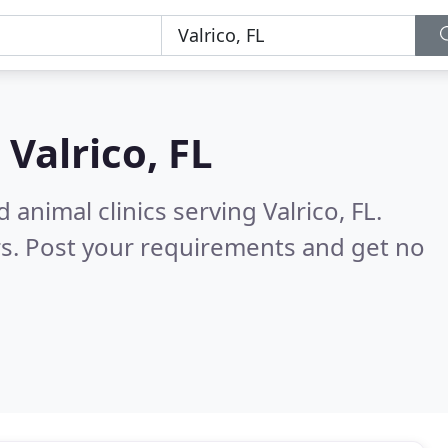
n
Valrico, FL
animal clinics serving Valrico, FL.
s. Post your requirements and get no