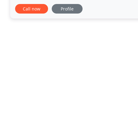
from our customers. Our systems are by far
Call now
Profile