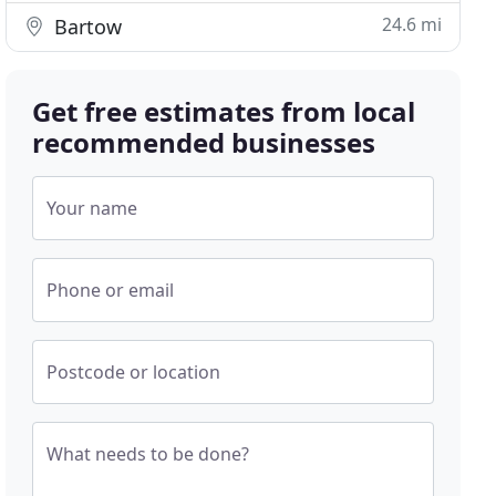
24.6 mi
Bartow
Get free estimates from local
recommended businesses
Your name
Phone or email
Postcode or location
What needs to be done?