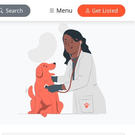
Menu
Search
Get Listed