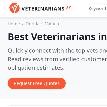
UP
VETERINARIANS
Home
Florida
Valrico
Best Veterinarians i
Quickly connect with the top vets and 
Read reviews from verified customer
obligation estimates.
Request Free Quotes