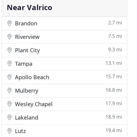
Near Valrico
2.7 mi
Brandon
7.5 mi
Riverview
9.3 mi
Plant City
13.1 mi
Tampa
15.7 mi
Apollo Beach
16.8 mi
Mulberry
17.9 mi
Wesley Chapel
18.9 mi
Lakeland
19.4 mi
Lutz