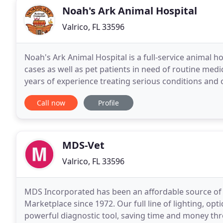
Noah's Ark Animal Hospital
Valrico, FL 33596
Noah's Ark Animal Hospital is a full-service animal
cases as well as pet patients in need of routine medi
years of experience treating serious conditions and o
pet care, we make our clinic comfortable
Call now
Profile
MDS-Vet
Valrico, FL 33596
MDS Incorporated has been an affordable source of 
Marketplace since 1972. Our full line of lighting, op
powerful diagnostic tool, saving time and money th