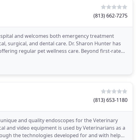
(813) 662-7275
 hospital and welcomes both emergency treatment
cal, surgical, and dental care. Dr. Sharon Hunter has
ffering regular pet wellness care. Beyond first-rate
(813) 653-1180
unique and quality endoscopes for the Veterinary
tical and video equipment is used by Veterinarians as a
rough the technologies developed for and with help