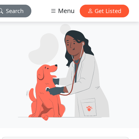
Menu
Search
Get Listed