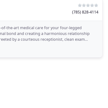
(785) 828-4114
-of-the-art medical care for your four-legged
mal bond and creating a harmonious relationship
eeted by a courteous receptionist, clean exam
appreciate