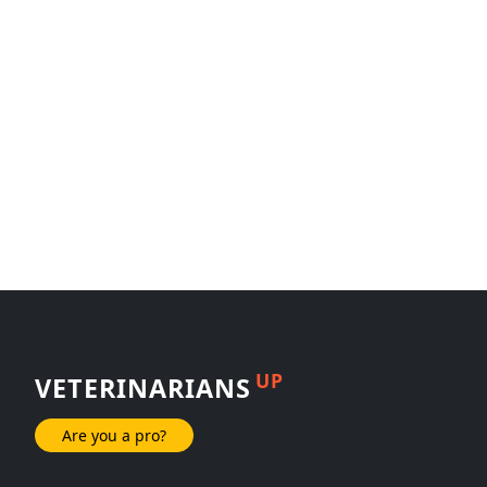
UP
VETERINARIANS
Are you a pro?