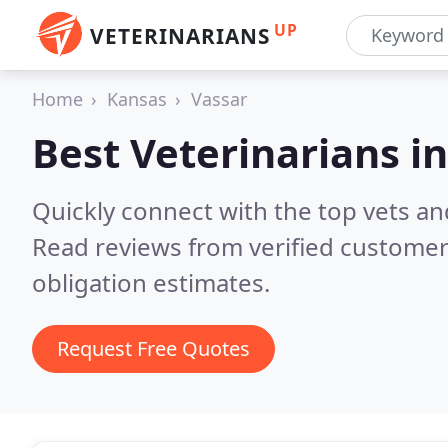
UP
VETERINARIANS
Home
Kansas
Vassar
Best Veterinarians i
Quickly connect with the top vets and
Read reviews from verified customer
obligation estimates.
Request Free Quotes