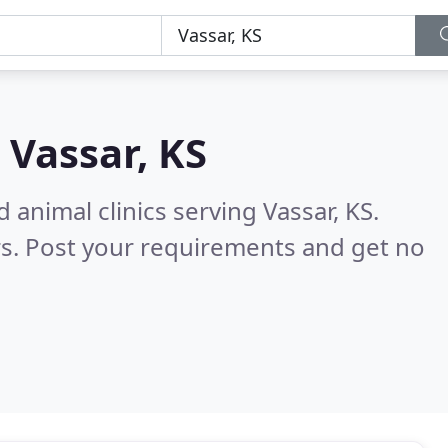
n
Vassar, KS
 animal clinics serving Vassar, KS.
s. Post your requirements and get no