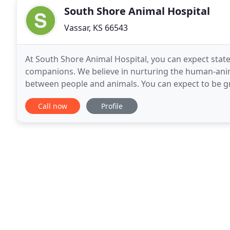
South Shore Animal Hospital
Vassar, KS 66543
At South Shore Animal Hospital, you can expect state
companions. We believe in nurturing the human-ani
between people and animals. You can expect to be gr
rooms, friendly doctors, and caring technicians. We 
Call now
Profile