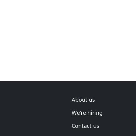
About us
We're hiring
Contact us