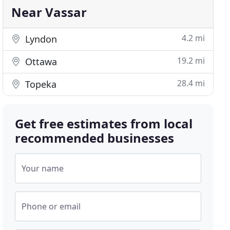
Near Vassar
4.2 mi
Lyndon
19.2 mi
Ottawa
28.4 mi
Topeka
Get free estimates from local
recommended businesses
Your name
Phone or email