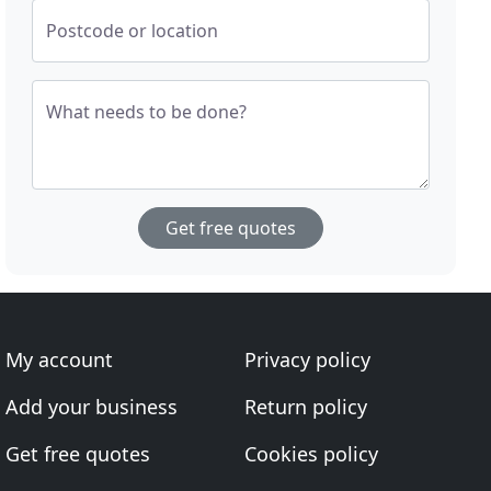
Postcode or location
What needs to be done?
Get free quotes
My account
Privacy policy
Add your business
Return policy
Get free quotes
Cookies policy