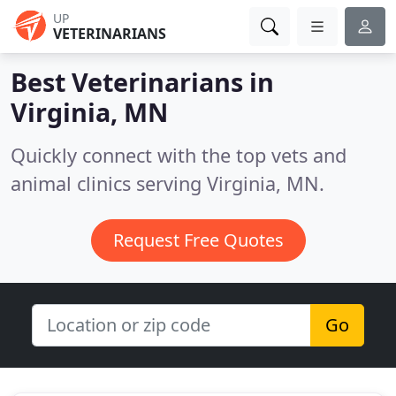
UP
VETERINARIANS
Best Veterinarians in
Virginia, MN
Quickly connect with the top vets and
animal clinics serving Virginia, MN.
Request Free Quotes
Go