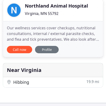
Northland Animal Hospital
Virginia, MN 55792
Our wellness services cover checkups, nutritional
consultations, internal / external parasite checks,
and flea and tick preventatives. We also look after
vaccinations and microchipping for your pet. Our
Call now
Profile
preventative surgeries include spay and neuter, cat
declawing, stomach tacking, and a variety of other
surgeries. We will help you keep your pet happy
Near Virginia
19.9 mi
Hibbing