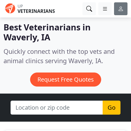
UP
VETERINARIANS
Best Veterinarians in
Waverly, IA
Quickly connect with the top vets and
animal clinics serving Waverly, IA.
Request Free Quotes
Go