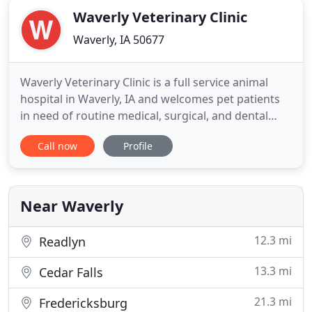
Waverly Veterinary Clinic
Waverly, IA 50677
Waverly Veterinary Clinic is a full service animal
hospital in Waverly, IA and welcomes pet patients
in need of routine medical, surgical, and dental
care. If you live in Waverly or the surrounding area
Call now
Profile
and need a trusted veterinarian to care for your
pets, look no further. We have years of experience
treating serious conditions and offering regular
Near Waverly
12.3 mi
Readlyn
13.3 mi
Cedar Falls
21.3 mi
Fredericksburg