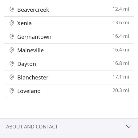
12.4 mi
Beavercreek
13.6 mi
Xenia
16.4 mi
Germantown
16.4 mi
Maineville
16.8 mi
Dayton
17.1 mi
Blanchester
20.3 mi
Loveland
ABOUT AND CONTACT