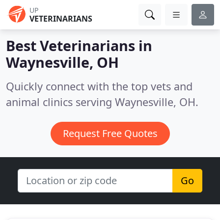
UP
VETERINARIANS
Best Veterinarians in
Waynesville, OH
Quickly connect with the top vets and
animal clinics serving Waynesville, OH.
Request Free Quotes
Go