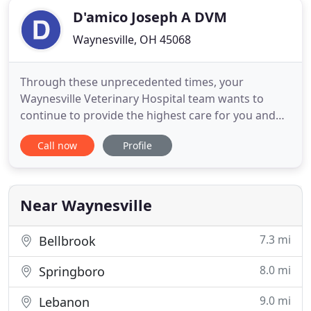
D'amico Joseph A DVM
Waynesville, OH 45068
Through these unprecedented times, your
Waynesville Veterinary Hospital team wants to
continue to provide the highest care for you and
your pet. In order to protect the health of all of our
Call now
Profile
clients and our staff, we will now be offering Curb
Side Vet Service during our normal business hours.
Waynesville Veterinary Hospital is an exclusive
companion
Near Waynesville
7.3 mi
Bellbrook
8.0 mi
Springboro
9.0 mi
Lebanon