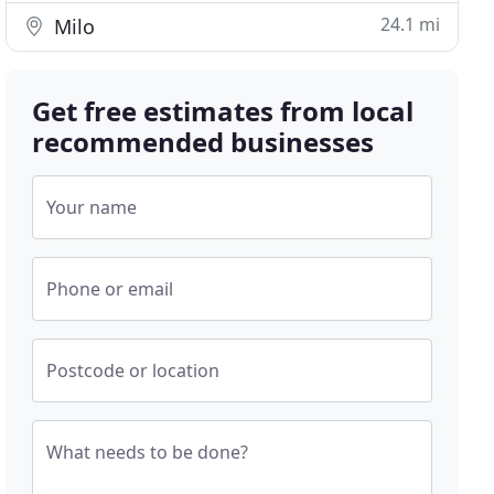
24.1 mi
Milo
Get free estimates from local
recommended businesses
Your name
Phone or email
Postcode or location
What needs to be done?