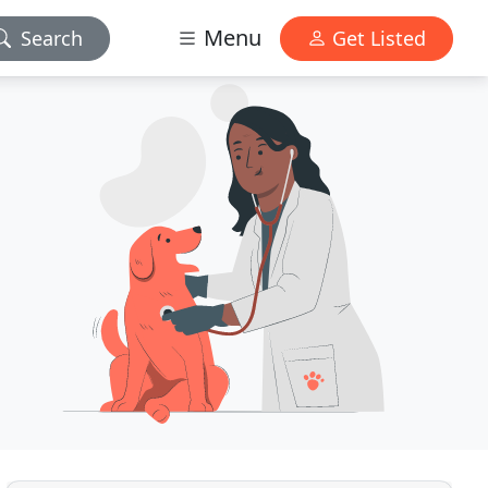
Menu
Search
Get Listed