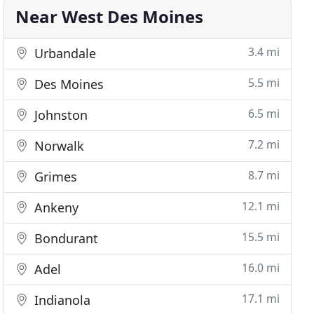
Near West Des Moines
3.4 mi
Urbandale
5.5 mi
Des Moines
6.5 mi
Johnston
7.2 mi
Norwalk
8.7 mi
Grimes
12.1 mi
Ankeny
15.5 mi
Bondurant
16.0 mi
Adel
17.1 mi
Indianola