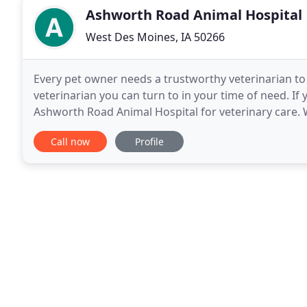
Ashworth Road Animal Hospital
West Des Moines, IA 50266
Every pet owner needs a trustworthy veterinarian to 
veterinarian you can turn to in your time of need. If
Ashworth Road Animal Hospital for veterinary care. W
Our team is led by Dr. Jessica Merk
Call now
Profile