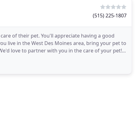
(515) 225-1807
care of their pet. You'll appreciate having a good
 you live in the West Des Moines area, bring your pet to
e'd love to partner with you in the care of your pet!