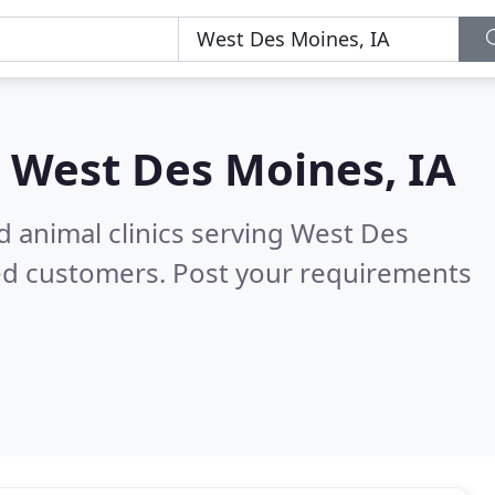
n
West Des Moines, IA
d animal clinics serving West Des
ed customers. Post your requirements