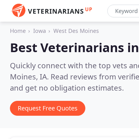
UP
VETERINARIANS
Home
Iowa
West Des Moines
Best Veterinarians i
Quickly connect with the top vets an
Moines, IA.
Read reviews from verifi
and get no obligation estimates.
Request Free Quotes