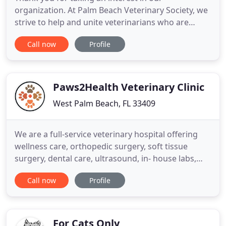
organization. At Palm Beach Veterinary Society, we
strive to help and unite veterinarians who are
dedicated in providing the best Animal care.
Call now
Profile
Whether you're an established member of the PB
Vet Society or interested in our organization, we're
glad you've chosen to visit our website. The Palm
Beach Veterinary
Paws2Health Veterinary Clinic
West Palm Beach, FL 33409
We are a full-service veterinary hospital offering
wellness care, orthopedic surgery, soft tissue
surgery, dental care, ultrasound, in- house labs,
etc. at very affordable prices. Dr. Choi with his
Call now
Profile
friendly and professional staff provides the best
possible medical, surgical, and dental care for your
furry friends. Sign up to receive updates!
For Cats Only