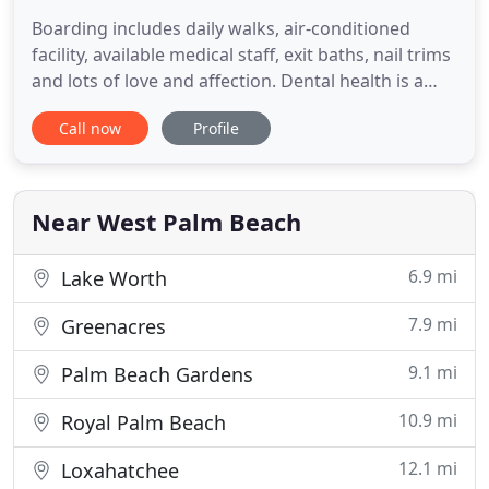
Boarding includes daily walks, air-conditioned
facility, available medical staff, exit baths, nail trims
and lots of love and affection. Dental health is a
vital part of your pet's overall health, and dental
Call now
Profile
issues will cause, or be caused by, . Last week,
American Humane revealed the results of its seven-
year "Canines and Childhood Cancer Study, "
Near West Palm Beach
6.9 mi
Lake Worth
7.9 mi
Greenacres
9.1 mi
Palm Beach Gardens
10.9 mi
Royal Palm Beach
12.1 mi
Loxahatchee