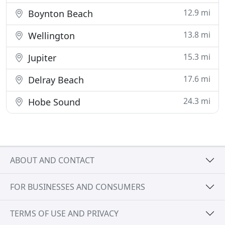
12.9 mi
Boynton Beach
13.8 mi
Wellington
15.3 mi
Jupiter
17.6 mi
Delray Beach
24.3 mi
Hobe Sound
ABOUT AND CONTACT
FOR BUSINESSES AND CONSUMERS
TERMS OF USE AND PRIVACY