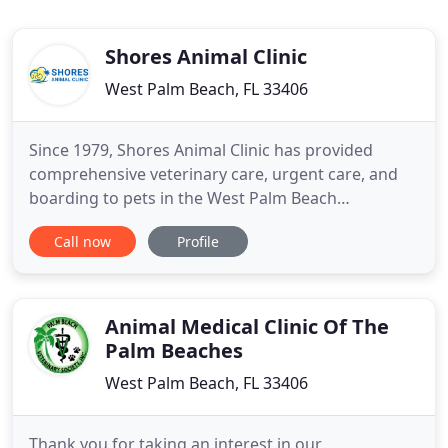
Shores Animal Clinic
West Palm Beach, FL 33406
Since 1979, Shores Animal Clinic has provided
comprehensive veterinary care, urgent care, and
boarding to pets in the West Palm Beach
community and beyond. We would be honored to
Call now
Profile
be a partner in your pet's healthcare team. We are
not a transient clinic, you will always see a familiar
face and we pride ourselves in getting to know our
clients! Oftentimes
Animal Medical Clinic Of The
Palm Beaches
West Palm Beach, FL 33406
Thank you for taking an interest in our