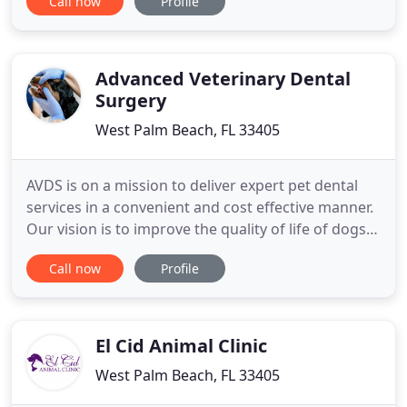
Call now
Profile
have pets of their own. You will see the love of
animals and caring for animals evident in every
interaction at our hospital. Every pet that walks
through our
Advanced Veterinary Dental
Surgery
West Palm Beach, FL 33405
AVDS is on a mission to deliver expert pet dental
services in a convenient and cost effective manner.
Our vision is to improve the quality of life of dogs
and cats in our community by preventing and
Call now
Profile
treating diseases of the oral cavity. Our goal is to
provide West Palm Beach veterinarians the
opportunity to incorporate advanced diagnostics,
sophisticated
El Cid Animal Clinic
West Palm Beach, FL 33405