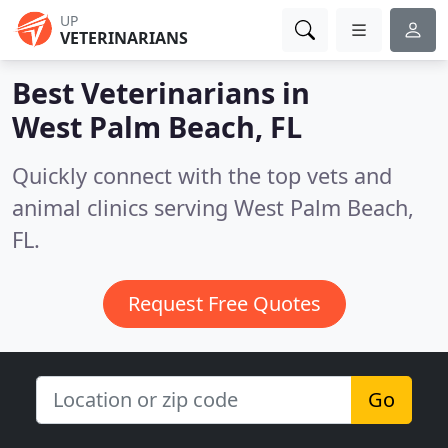
UP
VETERINARIANS
Best Veterinarians in
West Palm Beach, FL
Quickly connect with the top vets and
animal clinics serving West Palm Beach,
FL.
Request Free Quotes
Go