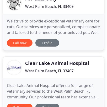
West Palm Beach, FL 33409
We strive to provide exceptional veterinary care for
cats. Our services are personalized, compassionate
and tailored to the needs of your beloved pet. We
are here for you, we are here for your cat, and we
Call now
Profile
are your neighborhood's favorite vet. Please don't
hesitate to contact us today at (561) 687-1188 to
request your cat's appointment! At For Cats Only
Clear Lake Animal Hospital
West Palm Beach, FL 33407
Clear Lake Animal Hospital offers a full range of
veterinary services to the West Palm Beach, FL
community. Our professional team has extensive
experience and training in animal care and they