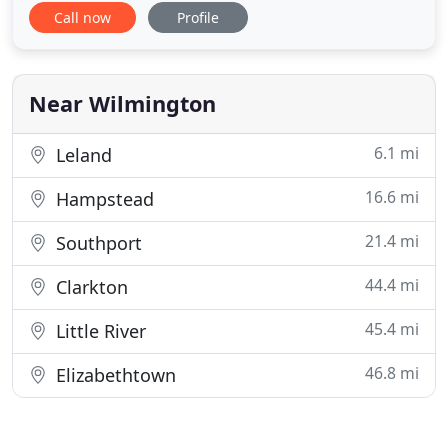
Call now
Profile
in the Monkey Junction area of Wilmington, NC.
Our veterinarians and team are highly skilled and
compassionate. Whether your pet requires a
routine vaccination
Near Wilmington
6.1 mi
Leland
16.6 mi
Hampstead
21.4 mi
Southport
44.4 mi
Clarkton
45.4 mi
Little River
46.8 mi
Elizabethtown