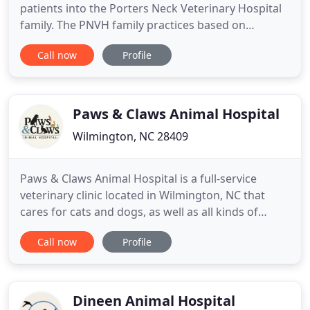
patients into the Porters Neck Veterinary Hospital
family. The PNVH family practices based on
compassion, respect, education and quality care.
Call now
Profile
Through these core values, we expect to exceed
our client's expectations and care for patients as
though they were our own. If you are interested in
a family
Paws & Claws Animal Hospital
Wilmington, NC 28409
Paws & Claws Animal Hospital is a full-service
veterinary clinic located in Wilmington, NC that
cares for cats and dogs, as well as all kinds of
exotic animals and local injured wildlife. The staff
Call now
Profile
members at Paws & Claws Animal Hospital are
always professional and courteous, and they strive
to deliver the best possible medical, surgical and
dental
Dineen Animal Hospital