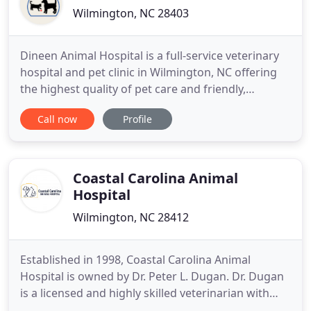
Wilmington, NC 28403
Dineen Animal Hospital is a full-service veterinary
hospital and pet clinic in Wilmington, NC offering
the highest quality of pet care and friendly,
professional staff. In order to provide the highest
Call now
Profile
level of veterinary medicine, we are constantly
working to ensure we offer the best possible
solutions to your pet's health concerns. We take a
personalized
Coastal Carolina Animal
Hospital
Wilmington, NC 28412
Established in 1998, Coastal Carolina Animal
Hospital is owned by Dr. Peter L. Dugan. Dr. Dugan
is a licensed and highly skilled veterinarian with
over 25 years of experience. Our practice is located