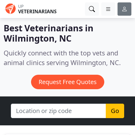
UP
VETERINARIANS
Best Veterinarians in
Wilmington, NC
Quickly connect with the top vets and
animal clinics serving Wilmington, NC.
Request Free Quotes
Go