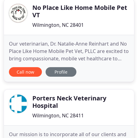
No Place Like Home Mobile Pet
VT
Wilmington, NC 28401
Our veterinarian, Dr. Natalie-Anne Reinhart and No
Place Like Home Mobile Pet Vet, PLLC are excited to
bring compassionate, mobile vet healthcare to
your home in the Wilmington, Leland, Ogden,
Call now
Profile
Hampstead and surrounding areas in New
Hanover and portions of Pender and Brunswick
Counties, for your convenience. Dr. Reinhart has
been a small animal veterinarian
Porters Neck Veterinary
Hospital
Wilmington, NC 28411
Our mission is to incorporate all of our clients and