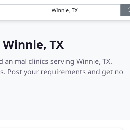
n
Winnie, TX
 animal clinics serving Winnie, TX.
s. Post your requirements and get no