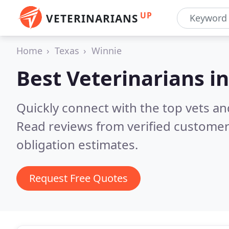
UP
VETERINARIANS
Home
Texas
Winnie
Best Veterinarians i
Quickly connect with the top vets and
Read reviews from verified customer
obligation estimates.
Request Free Quotes