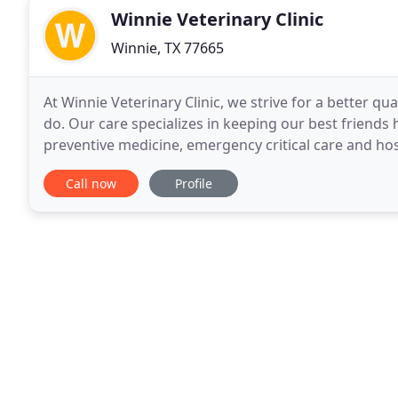
Winnie Veterinary Clinic
Winnie, TX 77665
At Winnie Veterinary Clinic, we strive for a better qua
do. Our care specializes in keeping our best friends
preventive medicine, emergency critical care and hosp
educational experiences for both pets
Call now
Profile