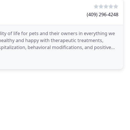
(409) 296-4248
lity of life for pets and their owners in everything we
 healthy and happy with therapeutic treatments,
italization, behavioral modifications, and positive