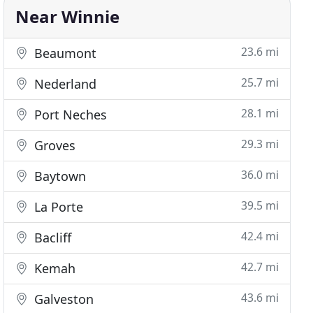
Near Winnie
23.6 mi
Beaumont
25.7 mi
Nederland
28.1 mi
Port Neches
29.3 mi
Groves
36.0 mi
Baytown
39.5 mi
La Porte
42.4 mi
Bacliff
42.7 mi
Kemah
43.6 mi
Galveston