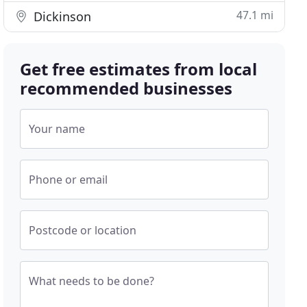
47.1 mi
Dickinson
Get free estimates from local
recommended businesses
Your name
Phone or email
Postcode or location
What needs to be done?