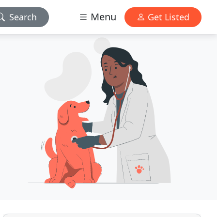
Menu
Search
Get Listed