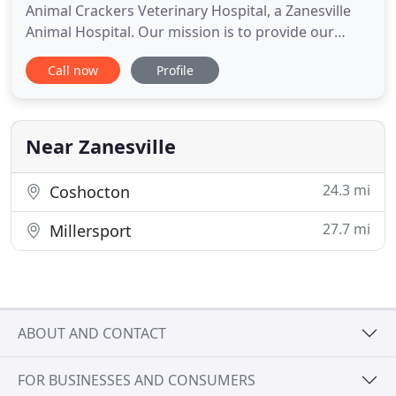
Animal Crackers Veterinary Hospital, a Zanesville
Animal Hospital. Our mission is to provide our
clients and their pets with expert medical
Call now
Profile
treatment, preventive medicine and on-going client
education so that each pet can live a quality life and
be a loving, healthy companion and family member.
If you are
Near Zanesville
24.3 mi
Coshocton
27.7 mi
Millersport
ABOUT AND CONTACT
FOR BUSINESSES AND CONSUMERS