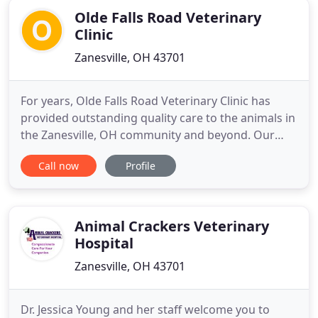
Olde Falls Road Veterinary
Clinic
Zanesville, OH 43701
For years, Olde Falls Road Veterinary Clinic has
provided outstanding quality care to the animals in
the Zanesville, OH community and beyond. Our
office is warm and welcoming making your pet feel
Call now
Profile
instantly at home. We offer caring and friendly
wellness and surgical services to both large and
small animals. We are truly dedicated to your pets
and will
Animal Crackers Veterinary
Hospital
Zanesville, OH 43701
Dr. Jessica Young and her staff welcome you to