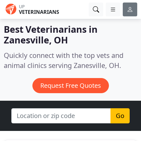
UP
VETERINARIANS
Best Veterinarians in
Zanesville, OH
Quickly connect with the top vets and
animal clinics serving Zanesville, OH.
Request Free Quotes
Go