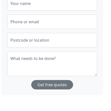
Your name
Phone or email
Postcode or location
What needs to be done?
Get free quotes