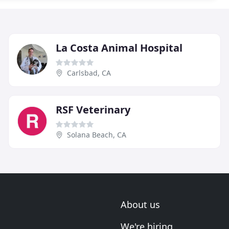
La Costa Animal Hospital
Carlsbad, CA
RSF Veterinary
Solana Beach, CA
About us
We're hiring