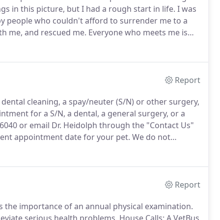
 in this picture, but I had a rough start in life.
I was
 by people who couldn't afford to surrender me to a
ith me, and rescued me.
Everyone who meets me is
they knew that we are a really misunderstood breed.
Report
dental cleaning, a spay/neuter (S/N) or other surgery,
tment for a S/N, a dental, a general surgery, or a
-6040 or email Dr. Heidolph through the "Contact Us"
ent appointment date for your pet.
We do not
 to a nearby veterinary hospital.
We will stabilize a
Report
ss the importance of an annual physical examination.
eviate serious health problems.
House Calls: A VetBus