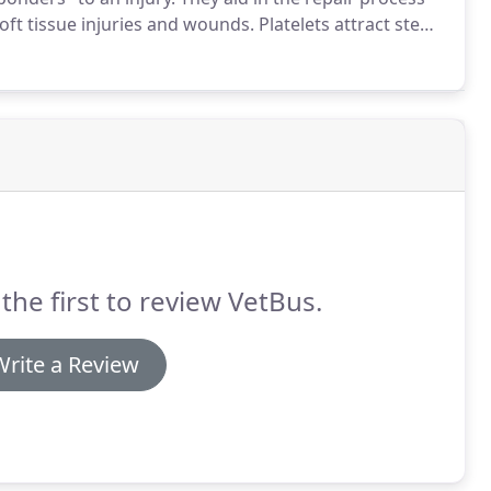
soft tissue injuries and wounds.
Platelets attract stem
 growth factors that platelets contain are also
eneration.
the first to review VetBus.
Write a Review