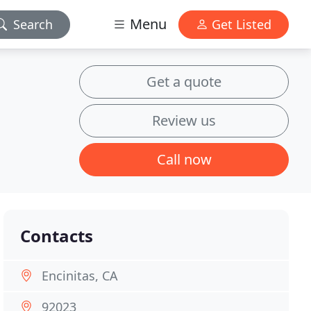
Menu
Search
Get Listed
Get a quote
Review us
Call now
Contacts
Encinitas, CA
92023