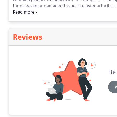
for diseased or damaged tissue, like osteoarthritis, 
cells, which are essential for tissue regeneration.
The
integral in healing inflammation and new tissue reg
Reviews
Be 