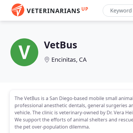
UP
VETERINARIANS
VetBus
Encinitas, CA
The VetBus is a San Diego-based mobile small animal 
professional anesthetic dentals, general surgeries an
vehicle. The clinic is veterinary-owned by Dr. Vera H
We support the efforts of animal shelters and rescue
the pet over-population dilemma.