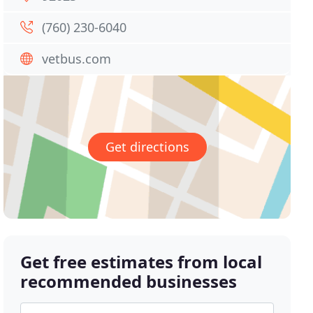
(760) 230-6040
vetbus.com
Get directions
Get free estimates from local
recommended businesses