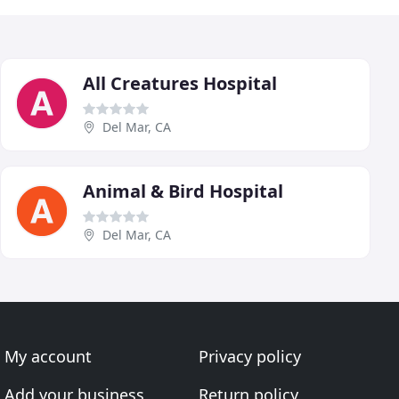
All Creatures Hospital
Del Mar, CA
Animal & Bird Hospital
Del Mar, CA
My account
Privacy policy
Add your business
Return policy