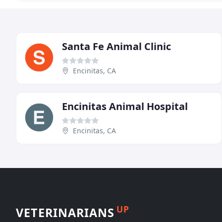
Santa Fe Animal Clinic
Encinitas, CA
Encinitas Animal Hospital
Encinitas, CA
UP
VETERINARIANS