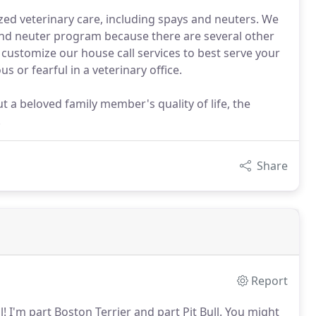
zed veterinary care, including spays and neuters. We
 and neuter program because there are several other
n customize our house call services to best serve your
 or fearful in a veterinary office.
t a beloved family member's quality of life, the
.
Share
Report
l!
I'm part Boston Terrier and part Pit Bull.
You might