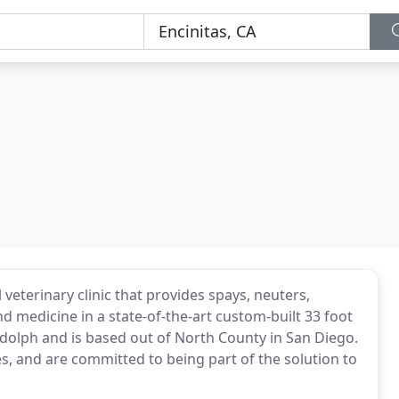
veterinary clinic that provides spays, neuters,
d medicine in a state-of-the-art custom-built 33 foot
eidolph and is based out of North County in San Diego.
s, and are committed to being part of the solution to