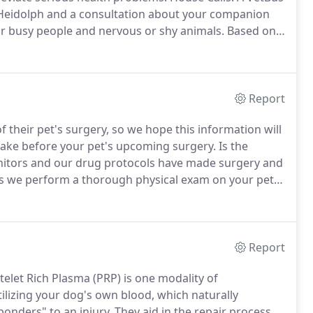
. Heidolph and a consultation about your companion
or busy people and nervous or shy animals.
Based on
r tests as needed.
Home Euthanasia: When you need
ily member's quality of life, the VetBus can help
Report
their pet's surgery, so we hope this information will
 make before your pet's upcoming surgery.
Is the
itors and our drug protocols have made surgery and
s we perform a thorough physical exam on your pet
or she is a good candidate for surgery.
Report
telet Rich Plasma (PRP) is one modality of
tilizing your dog's own blood, which naturally
ponders" to an injury.
They aid in the repair process