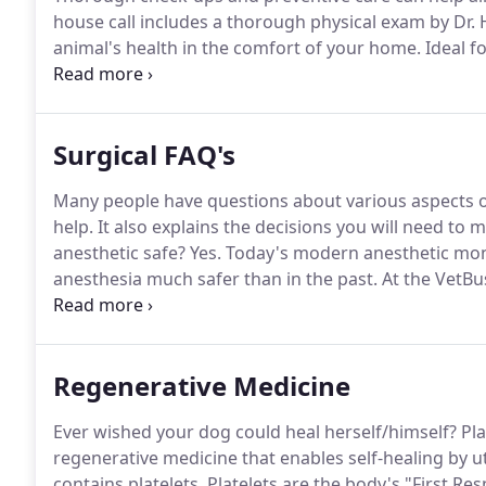
house call includes a thorough physical exam by Dr
animal's health in the comfort of your home.
Ideal f
the exam findings we can proceed with treatments o
to make a very difficult decision about a beloved fam
determine if euthanasia is indicated.
Surgical FAQ's
Many people have questions about various aspects of 
help.
It also explains the decisions you will need to
anesthetic safe?
Yes.
Today's modern anesthetic mon
anesthesia much safer than in the past.
At the VetBu
before administering anesthetics, to ensure that he 
Regenerative Medicine
Ever wished your dog could heal herself/himself?
Pla
regenerative medicine that enables self-healing by u
contains platelets.
Platelets are the body's "First Res