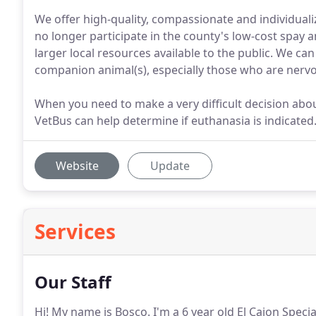
We offer high-quality, compassionate and individuali
no longer participate in the county's low-cost spay
larger local resources available to the public. We ca
companion animal(s), especially those who are nervous
When you need to make a very difficult decision abou
VetBus can help determine if euthanasia is indicated
Website
Update
Services
Our Staff
Hi! My name is Bosco.
I'm a 6 year old El Cajon Specia