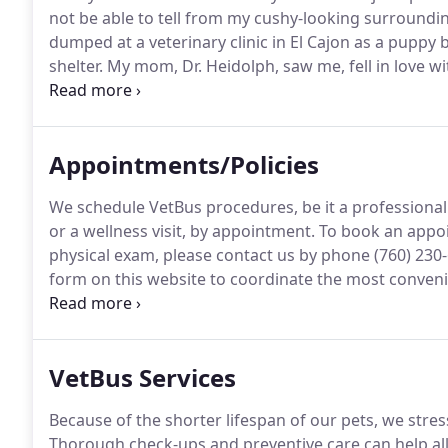
not be able to tell from my cushy-looking surroundings
dumped at a veterinary clinic in El Cajon as a puppy
shelter.
My mom, Dr. Heidolph, saw me, fell in love w
surprised that I'm such a sweet Pit Bull, but I wish 
Appointments/Policies
We schedule VetBus procedures, be it a professional 
or a wellness visit, by appointment.
To book an appoin
physical exam, please contact us by phone (760) 230
form on this website to coordinate the most conveni
routinely see emergency cases, but rather refer them
critical patient if possible if he/she is brought to us.
VetBus Services
Because of the shorter lifespan of our pets, we stre
Thorough check-ups and preventive care can help all