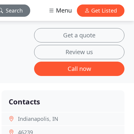
Menu
Search
Get Listed
Get a quote
Review us
Call now
Contacts
Indianapolis, IN
46239