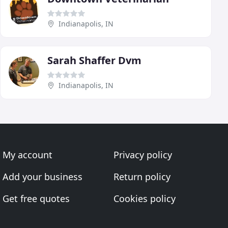
Indianapolis, IN
Sarah Shaffer Dvm
Indianapolis, IN
My account
Privacy policy
Add your business
Return policy
Get free quotes
Cookies policy