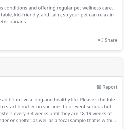
s conditions and offering regular pet wellness care.
able, kid-friendly, and calm, so your pet can relax in
eterinarians.
Share
Report
addition live a long and healthy life.
Please schedule
to start him/her on vaccines to prevent serious but
osters every 3-4 weeks until they are 18-19 weeks of
r or shelter, as well as a fecal sample that is within
l parasites.
At this first visit we will discuss exercise,