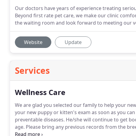
Our doctors have years of experience treating seriou
Beyond first rate pet care, we make our clinic comfort
the waiting room and look forward to meeting our v
Website
Update
Services
Wellness Care
We are glad you selected our family to help your new 
your new puppy or kitten's exam as soon as you can 
preventable diseases.
He/she will continue to get bo
age.
Please bring any previous records from the breede
the last 12 hours so we may test and treat for interna