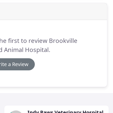
he first to review Brookville
 Animal Hospital.
ite a Review
Indy Paws Veterinary Hospital