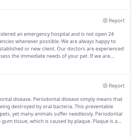
ng, starting early oral hygiene health, and spaying or
Report
sidered an emergency hospital and is not open 24
encies whenever possible.
We are always happy to
stablished or new client.
Our doctors are experienced
ssess the immediate needs of your pet.
If we are
meliness of the situation and we will provide you
Report
ontal disease.
Periodontal disease simply means that
eing destroyed by oral bacteria.
This preventable
pets, yet many animals suffer needlessly.
Periodontal
e gum tissue, which is caused by plaque.
Plaque is a
 that adhere to the tooth surface.