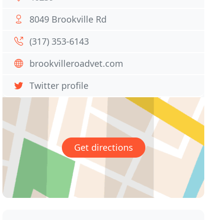
8049 Brookville Rd
(317) 353-6143
brookvilleroadvet.com
Twitter profile
Get directions