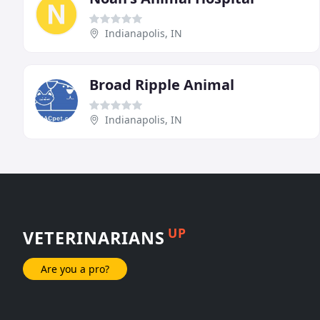
Indianapolis, IN
Broad Ripple Animal
Indianapolis, IN
UP
VETERINARIANS
Are you a pro?