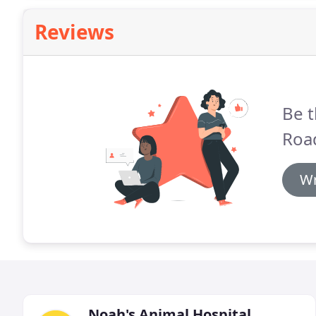
Reviews
Be t
Road
Wr
Noah's Animal Hospital