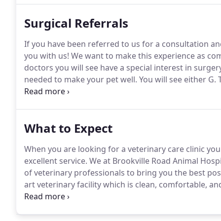
Surgical Referrals
If you have been referred to us for a consultation a
you with us!
We want to make this experience as comf
doctors you will see have a special interest in surge
needed to make your pet well.
You will see either G
together to diagnose and treat dogs and cats with s
What to Expect
When you are looking for a veterinary care clinic yo
excellent service.
We at Brookville Road Animal Hospi
of veterinary professionals to bring you the best pos
art veterinary facility which is clean, comfortable, and
appointment and we will find a time that is convenien
a check-up.