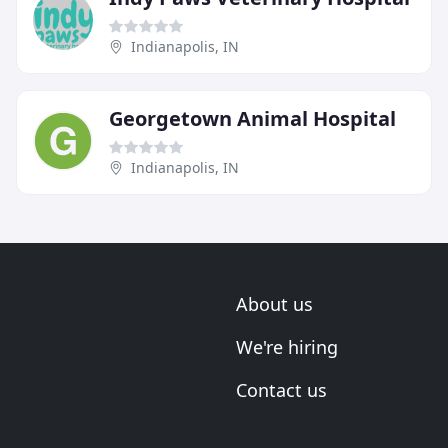
Indianapolis, IN
Georgetown Animal Hospital
Indianapolis, IN
About us
We're hiring
Contact us