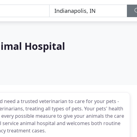
imal Hospital
d need a trusted veterinarian to care for your pets -
rinarians, treating all types of pets. Your pets' health
 every possible measure to give your animals the care
ull service animal hospital and welcomes both routine
ncy treatment cases.