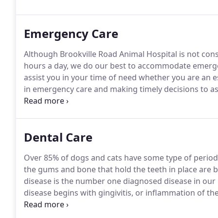
food, crate training, potty training, obedience traini
neutering your pet.
Emergency Care
Although Brookville Road Animal Hospital is not con
hours a day, we do our best to accommodate emerg
assist you in your time of need whether you are an e
in emergency care and making timely decisions to a
unable to provide urgency care, we understand the ti
with emergency hospital recommendations.
Dental Care
Over 85% of dogs and cats have some type of period
the gums and bone that hold the teeth in place are b
disease is the number one diagnosed disease in our 
disease begins with gingivitis, or inflammation of th
mixture of saliva, bacteria, glycoproteins and sugars