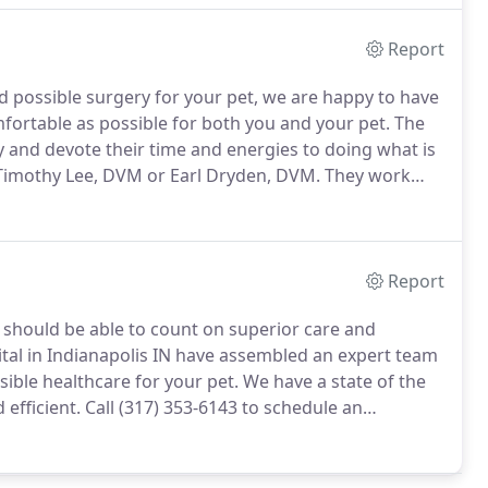
Report
nd possible surgery for your pet, we are happy to have
ortable as possible for both you and your pet.
The
ry and devote their time and energies to doing what is
. Timothy Lee, DVM or Earl Dryden, DVM.
They work
oft tissue and orthopedic problems.
Report
u should be able to count on superior care and
tal in Indianapolis IN have assembled an expert team
sible healthcare for your pet.
We have a state of the
 efficient.
Call (317) 353-6143 to schedule an
t for you.
Once a year, you should take your pet in for