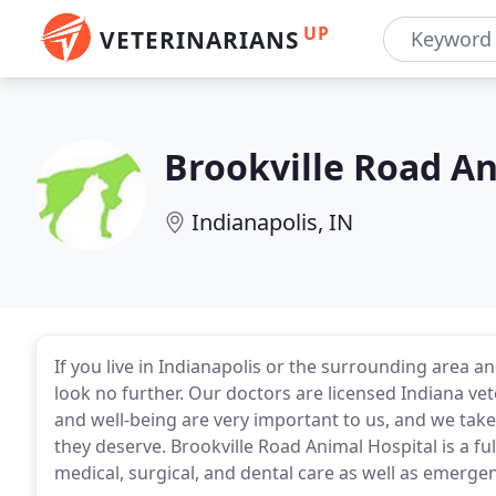
UP
VETERINARIANS
Brookville Road An
Indianapolis, IN
If you live in Indianapolis or the surrounding area an
look no further. Our doctors are licensed Indiana vete
and well-being are very important to us, and we take
they deserve. Brookville Road Animal Hospital is a f
medical, surgical, and dental care as well as emerge