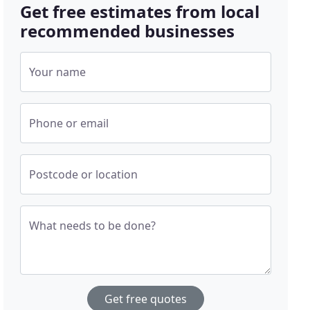
Get free estimates from local
recommended businesses
Your name
Phone or email
Postcode or location
What needs to be done?
Get free quotes