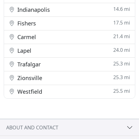
14.6 mi
Indianapolis
17.5 mi
Fishers
21.4 mi
Carmel
24.0 mi
Lapel
25.3 mi
Trafalgar
25.3 mi
Zionsville
25.5 mi
Westfield
ABOUT AND CONTACT