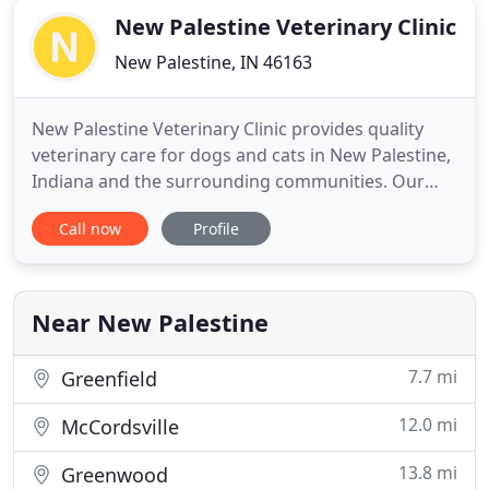
New Palestine Veterinary Clinic
New Palestine, IN 46163
New Palestine Veterinary Clinic provides quality
veterinary care for dogs and cats in New Palestine,
Indiana and the surrounding communities. Our
modern and inviting hospital boasts superb
Call now
Profile
veterinarians and caring support staff that are
dedicated to our patients, clients, and community.
We are excited to be getting back to normal at New
Palestine Veterinary
Near New Palestine
7.7 mi
Greenfield
12.0 mi
McCordsville
13.8 mi
Greenwood