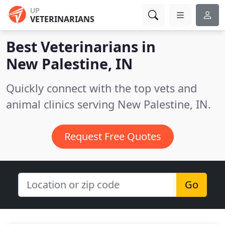
UP
VETERINARIANS
Best Veterinarians in
New Palestine, IN
Quickly connect with the top vets and
animal clinics serving New Palestine, IN.
Request Free Quotes
Go