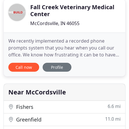
Fall Creek Veterinary Medical
Center
McCordsville, IN 46055
We recently implemented a recorded phone
prompts system that you hear when you call our
office. We know how frustrating it can be to have
to listen to a long message waiting to hear the
Call now
Profile
option you need, or feeling stuck in the recording.
Here are some option choices that you may dial as
soon as the recording starts. You may dial zero if
you have a true
Near McCordsville
6.6 mi
Fishers
11.0 mi
Greenfield