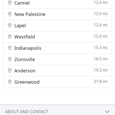
12.0 mi
Carmel
12.0 mi
New Palestine
12.6 mi
Lapel
15.0 mi
Westfield
15.3 mi
Indianapolis
18.5 mi
Zionsville
19.3 mi
Anderson
21.8 mi
Greenwood
ABOUT AND CONTACT