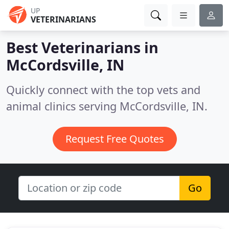
UP
VETERINARIANS
Best Veterinarians in
McCordsville, IN
Quickly connect with the top vets and
animal clinics serving McCordsville, IN.
Request Free Quotes
Go