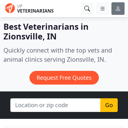
UP
VETERINARIANS
Best Veterinarians in
Zionsville, IN
Quickly connect with the top vets and
animal clinics serving Zionsville, IN.
Request Free Quotes
Go