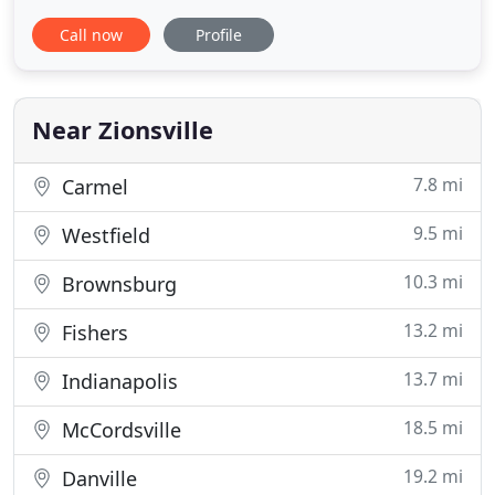
with us every day. We want to make a difference by
Call now
Profile
creating the most positive outcome possible for
our patients, clients, and staff. Our intense desire
to grow in experience and knowledge will allow us
to provide
Near Zionsville
7.8 mi
Carmel
9.5 mi
Westfield
10.3 mi
Brownsburg
13.2 mi
Fishers
13.7 mi
Indianapolis
18.5 mi
McCordsville
19.2 mi
Danville