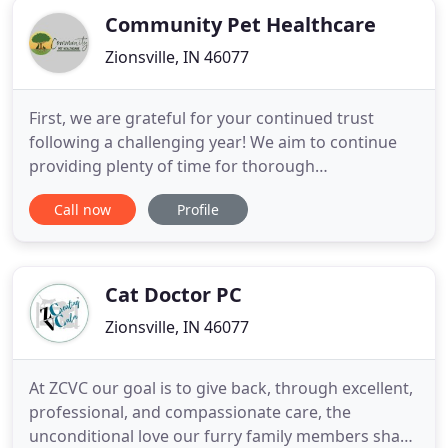
Community Pet Healthcare
Zionsville, IN 46077
First, we are grateful for your continued trust
following a challenging year! We aim to continue
providing plenty of time for thorough
communication about your pets' needs. We
Call now
Profile
learned over the past year that on average our
patients experience less stress with less noise and
activity. As such, only clients with appointments will
be allowed in the clinic
Cat Doctor PC
Zionsville, IN 46077
At ZCVC our goal is to give back, through excellent,
professional, and compassionate care, the
unconditional love our furry family members share