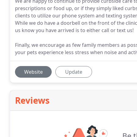
We are happy to continue to provide curbside care to a
prescriptions or food up, or if they simply liked curb
clients to utilize our phone system and texting syste
While we do have a doorbell on the front of the clinic 
us know you have arrived is to either call or text us!
Finally, we encourage as few family members as possi
your pets experience less stress when noise and acti
Website
Update
Reviews
Be t