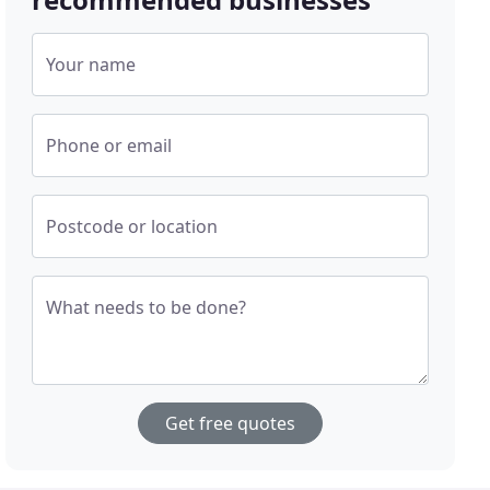
Your name
Phone or email
Postcode or location
What needs to be done?
Get free quotes