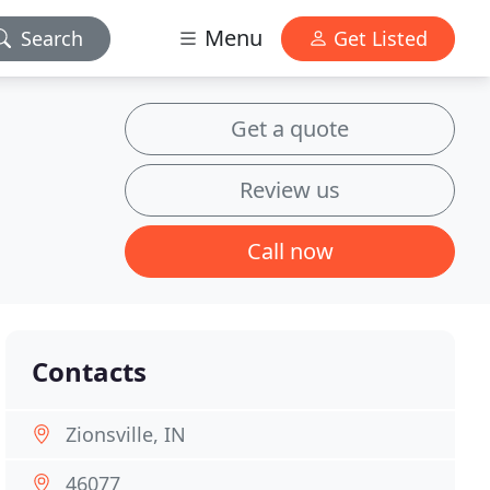
Menu
Search
Get Listed
Get a quote
Review us
Call now
Contacts
Zionsville, IN
46077