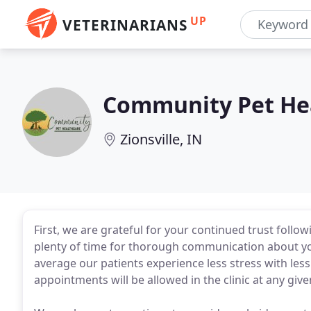
UP
VETERINARIANS
Community Pet He
Zionsville, IN
First, we are grateful for your continued trust follo
plenty of time for thorough communication about you
average our patients experience less stress with less 
appointments will be allowed in the clinic at any give