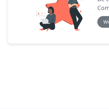
Com
Wr