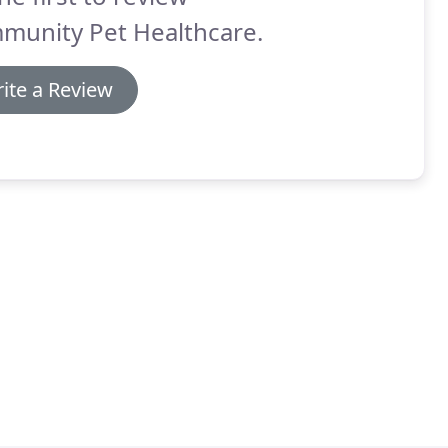
munity Pet Healthcare.
ite a Review