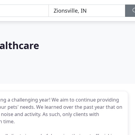
althcare
wing a challenging year! We aim to continue providing
r pets' needs. We learned over the past year that on
noise and activity. As such, only clients with
n time.