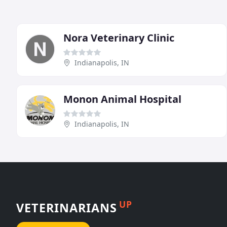
Nora Veterinary Clinic
Indianapolis, IN
Monon Animal Hospital
Indianapolis, IN
UP
VETERINARIANS