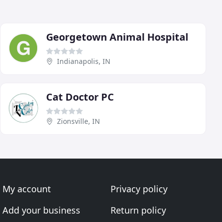
Georgetown Animal Hospital
Indianapolis, IN
Cat Doctor PC
Zionsville, IN
My account
Privacy policy
Add your business
Return policy