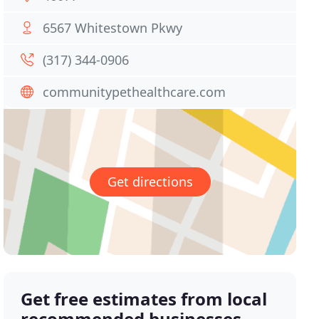
6567 Whitestown Pkwy
(317) 344-0906
communitypethealthcare.com
Get directions
Get free estimates from local
recommended businesses