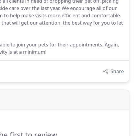
ll clients in need of dropping their pet off, picking
side care over the last year. We encourage all of our
m to help make visits more efficient and comfortable.
that will get our attention, the best way for you to let
ble to join your pets for their appointments. Again,
vity is at a minimum!
Share
he first to review