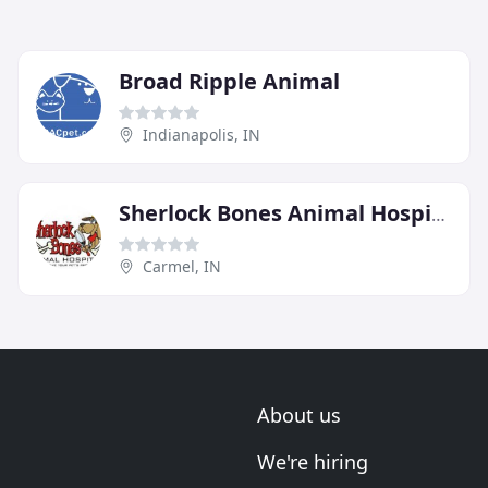
Broad Ripple Animal
Indianapolis, IN
Sherlock Bones Animal Hospital
Carmel, IN
About us
We're hiring