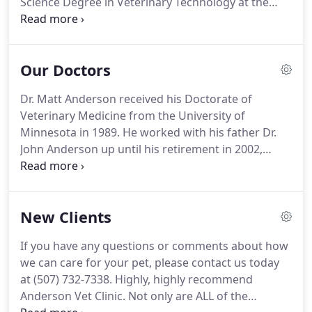
Science Degree in Veterinary Technology at the
University of Minnesota-Waseca, in 1990.
Tracey
also manages our large animal-online catalog.
Growing up in Goodhue, she says she loves the
Our Doctors
small town community, working with farm clients
and her co-workers.
She enjoys hiking, kayaking,
Dr. Matt Anderson received his Doctorate of
fishing, boating, assisting on chute jobs, and
Veterinary Medicine from the University of
spending time with her two daughters, family and
Minnesota in 1989.
He worked with his father Dr.
friends.
John Anderson up until his retirement in 2002,
serving the Zumbrota and surrounding areas dairy
and beef producers.
While he enjoys many aspects
of his veterinary work he most enjoys working with
New Clients
baby calf treatments.
Dr. Matt lives in Zumbrota
with his wife Stacey and their daughters Gretta and
If you have any questions or comments about how
Neva.
Dr. Mark Debner was originally from Iowa
we can care for your pet, please contact us today
where he was raised with his three brothers on a
at (507) 732-7338.
Highly, highly recommend
family farm.
Anderson Vet Clinic.
Not only are ALL of the