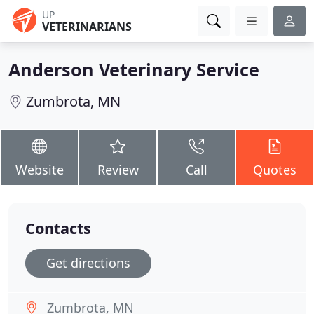
UP
VETERINARIANS
Anderson Veterinary Service
Zumbrota, MN
Website
Review
Call
Quotes
Contacts
Get directions
Zumbrota, MN