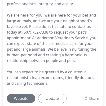
professionalism, integrity, and agility.
We are here for you, we are here for your pet and
large animals, and we are your neighborhood's
favorite vet. Please don't hesitate to contact us
today at (507) 732-7338 to request your pet's
appointment! At Anderson Veterinary Service, you
can expect state of the art medical care for your
pet and large animals. We believe in nurturing the
human-pet bond and creating a harmonious
relationship between people and pets.
You can expect to be greeted by a courteous
receptionist, clean exam rooms, friendly doctors,
and caring technicians.
Website
Update
Share