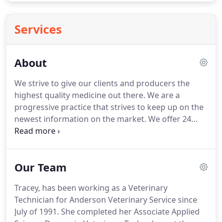
Services
About
We strive to give our clients and producers the
highest quality medicine out there.
We are a
progressive practice that strives to keep up on the
newest information on the market.
We offer 24
hour emergency service for our large animal
clients 7 days a week.
We are also fortunate to
have a 24 hour emergency clinic twenty minutes
Our Team
away to assist us with our companion animals
giving them the best round the clock care possible.
Tracey, has been working as a Veterinary
Our team is committed to educating our clients in
Technician for Anderson Veterinary Service since
how to keep your pets healthy year round, with
July of 1991.
She completed her Associate Applied
good nutrition and exercise.