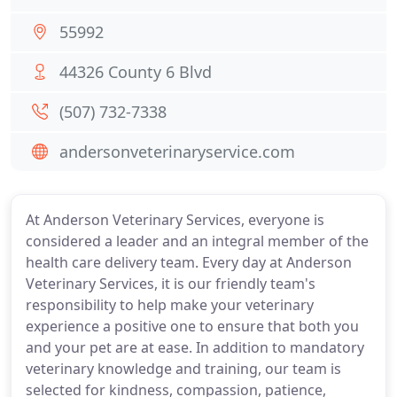
55992
44326 County 6 Blvd
(507) 732-7338
andersonveterinaryservice.com
At Anderson Veterinary Services, everyone is
considered a leader and an integral member of the
health care delivery team. Every day at Anderson
Veterinary Services, it is our friendly team's
responsibility to help make your veterinary
experience a positive one to ensure that both you
and your pet are at ease. In addition to mandatory
veterinary knowledge and training, our team is
selected for kindness, compassion, patience,