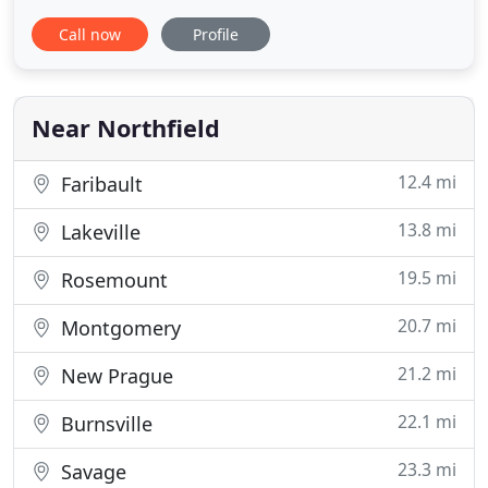
all of our patients. Since then it has steadily grown
Call now
Profile
due to the large number of caring horse owners in
the community. The practice welcomed Dr. Melissa
Johnson in 2007. Dr. Mary Huerter joined the
practice
Near Northfield
12.4 mi
Faribault
13.8 mi
Lakeville
19.5 mi
Rosemount
20.7 mi
Montgomery
21.2 mi
New Prague
22.1 mi
Burnsville
23.3 mi
Savage