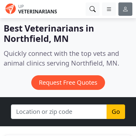
UP
VETERINARIANS
Best Veterinarians in
Northfield, MN
Quickly connect with the top vets and
animal clinics serving Northfield, MN.
Request Free Quotes
Go