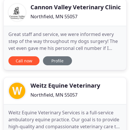
Cannon Valley Veterinary Clinic
Northfield, MN 55057
Great staff and service, we were informed every
step of the way throughout my dogs surgery! The
vet even gave me his personal cell number if I
needed anything or had any concerns after the
Call now
Profile
surgery. I will continue to bring my furbaby here
for all of his needs! Wonderful care from staff. They
know done and when yo move puppies to the
larger for areas
Weitz Equine Veterinary
Northfield, MN 55057
Weitz Equine Veterinary Services is a full-service
ambulatory equine practice. Our goal is to provide
high-quality and compassionate veterinary care to